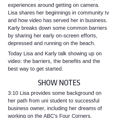
experiences around getting on camera.
Lisa shares her beginnings in community tv
and how video has served her in business.
Karly breaks down some common barriers
by sharing her early on-screen efforts,
depressed and running on the beach.
Today Lisa and Karly talk showing up on
video: the barriers, the benefits and the
best way to get started.
SHOW NOTES
3:10
Lisa provides some background on
her path from uni student to successful
business owner, including her dreams of
working on the ABC’s Four Corners.