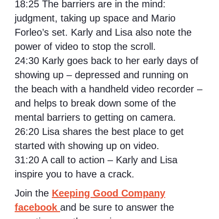
18:25
The barriers are in the mind:
judgment, taking up space and Mario
Forleo’s set. Karly and Lisa also note the
power of video to stop the scroll.
24:30
Karly goes back to her early days of
showing up – depressed and running on
the beach with a handheld video recorder –
and helps to break down some of the
mental barriers to getting on camera.
26:20
Lisa shares the best place to get
started with showing up on video.
31:20
A call to action – Karly and Lisa
inspire you to have a crack.
Join the
Keeping Good Company
facebook
and be sure to answer the