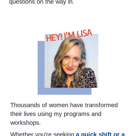
questions on the way in.
HEY! I'M LISA
Thousands of women have transformed
their lives using my programs and
workshops.
Whether you’re seeking
a quick shift or a