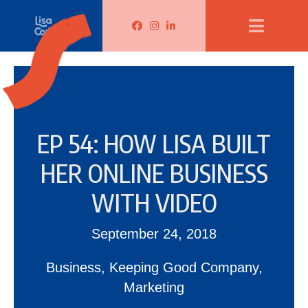
Lisa Corduff Facebook
Lisa Corduff Instagram
Lisa Corduff LinkedIn
EP 54: HOW LISA BUILT
HER ONLINE BUSINESS
WITH VIDEO
September 24, 2018
Business
,
Keeping Good Company
,
Marketing