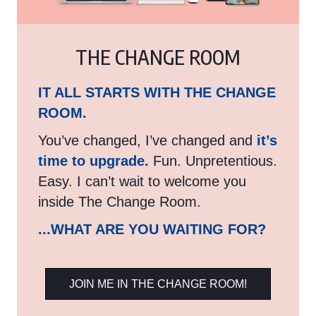
THE CHANGE ROOM
IT ALL STARTS WITH THE CHANGE
ROOM.
You’ve changed, I’ve changed and
it’s
time to upgrade.
Fun. Unpretentious.
Easy. I can’t wait to welcome you
inside The Change Room.
...WHAT ARE YOU WAITING FOR?
JOIN ME IN THE CHANGE ROOM!