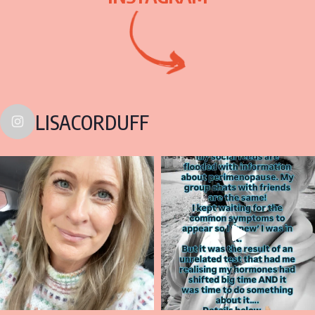
LISACORDUFF