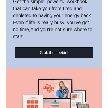
Get the simple, powerful workbook
that can take you from tired and
depleted to having your energy back.
Even if life is really busy, you’ve got
no time,And you’re not sure where to
start
Grab the freebie!