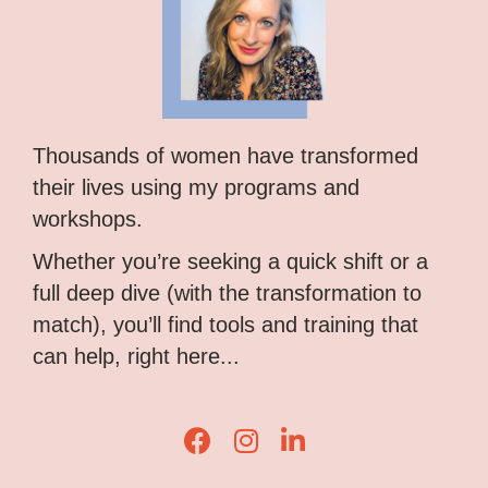
Thousands of women have transformed
their lives using my programs and
workshops.
Whether you’re seeking a quick shift or a
full deep dive (with the transformation to
match), you’ll find tools and training that
can help, right here...
Lisa Corduff Facebook
Lisa Corduff Instagram
Lisa Corduff LinkedIn