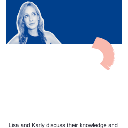
Lisa and Karly discuss their knowledge and