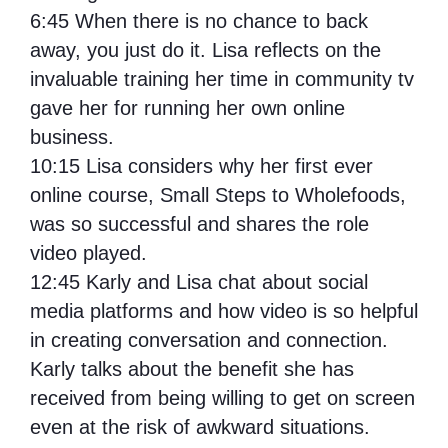
6:45
When there is no chance to back
away, you just do it. Lisa reflects on the
invaluable training her time in community tv
gave her for running her own online
business.
10:15 Lisa considers why her first ever
online course, Small Steps to Wholefoods,
was so successful and shares the role
video played.
12:45
Karly and Lisa chat about social
media platforms and how video is so helpful
in creating conversation and connection.
Karly talks about the benefit she has
received from being willing to get on screen
even at the risk of awkward situations.