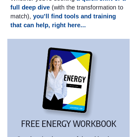
full deep dive
(with the transformation to
match),
you’ll find tools and training
that can help, right here...
FREE ENERGY WORKBOOK