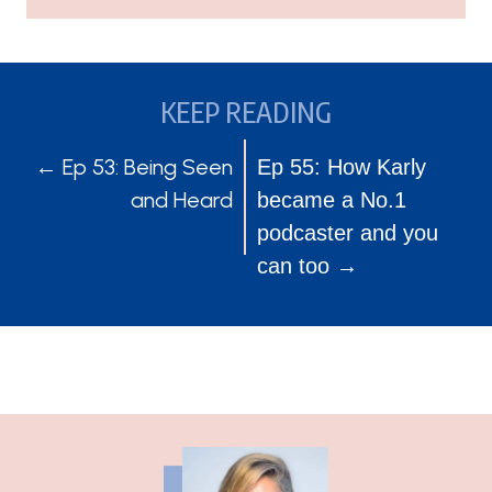
KEEP READING
POSTS
POSTS
← Ep 53: Being Seen
Ep 55: How Karly
and Heard
became a No.1
NAVIGATION
NAVIGATION
podcaster and you
can too →