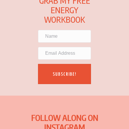
GRAB MY FREE
ENERGY
WORKBOOK
SUBSCRIBE!
FOLLOW ALONG ON
INSTAGRAM