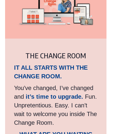
THE CHANGE ROOM
IT ALL STARTS WITH THE
CHANGE ROOM.
You’ve changed, I’ve changed
and
it’s time to upgrade.
Fun.
Unpretentious. Easy. I can’t
wait to welcome you inside The
Change Room.