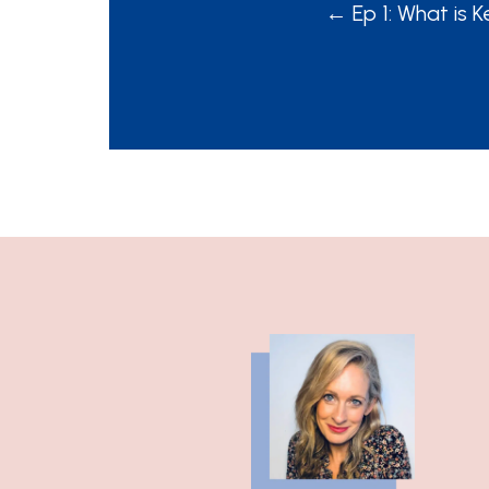
POSTS
← Ep 1: What is
NAVIGATION