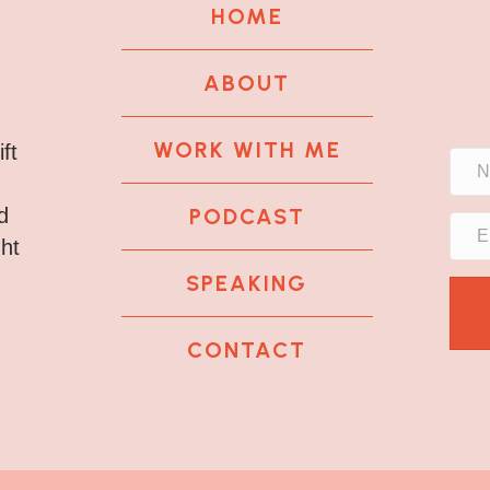
HOME
ABOUT
WORK WITH ME
ft
PODCAST
d
ght
SPEAKING
CONTACT
k
tagram
 LinkedIn