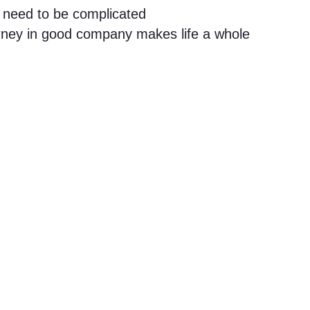
 need to be complicated
urney in good company makes life a whole