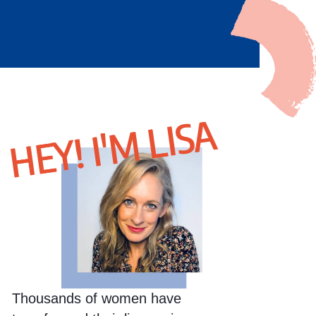
HEY! I'M LISA
Thousands of women have