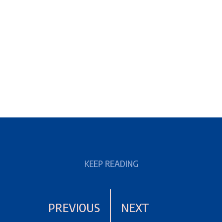
KEEP READING
PREVIOUS
NEXT