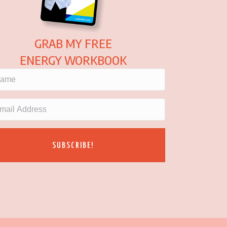
GRAB MY FREE
ENERGY WORKBOOK
SUBSCRIBE!