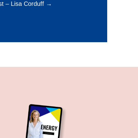
t – Lisa Corduff →