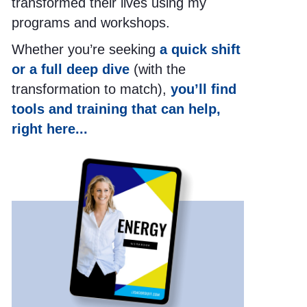
transformed their lives using my
programs and workshops.
Whether you’re seeking
a quick shift
or a full deep dive
(with the
transformation to match),
you’ll find
tools and training that can help,
right here...