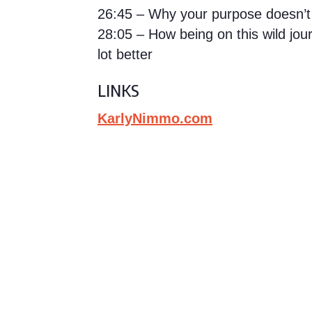
26:45 – Why your purpose doesn’t
28:05 – How being on this wild jo
lot better
LINKS
KarlyNimmo.com