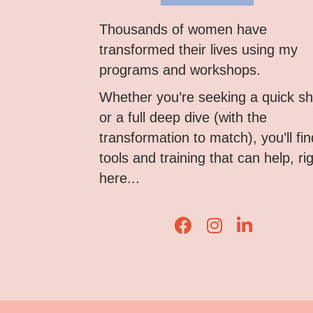
Thousands of women have
transformed their lives using my
programs and workshops.
Whether you’re seeking a quick shi
or a full deep dive (with the
transformation to match), you’ll fin
tools and training that can help, ri
here...
Lisa Corduff Faceboo
Lisa Corduff Ins
Lisa Corduff