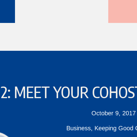
 2: MEET YOUR COHOS
October 9, 2017
Business
,
Keeping Good