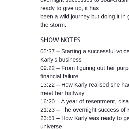
ready to give up, it has
been a wild journey but doing it i
the storm.
SHOW NOTES
05:37 – Starting a successful voi
Karly’s business
09:22 – From figuring out her pur
financial failure
13:22 – How Karly realised she ha
meet her halfway
16:20 – A year of resentment, dis
21:23 – The overnight success of 
23:51 – How Karly was ready to gi
universe