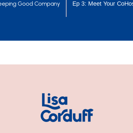
POSTS
 Keeping Good Company
Ep 3: Meet Your CoHos
NAVIGATION