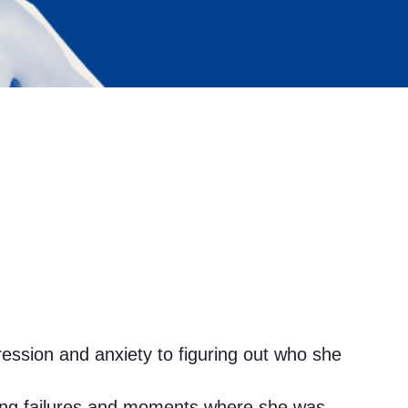
ession and anxiety to figuring out who she
hing failures and moments where she was