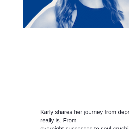
Karly shares her journey from depr
really is. From
overnight successes to soul-crus