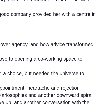
n good company provided her with a centre in
ceover agency, and how advice transformed
pose to opening a co-working space to
d a choice, but needed the universe to
appointment, heartache and rejection
Karlosophies and another downward spiral
ve up, and another conversation with the