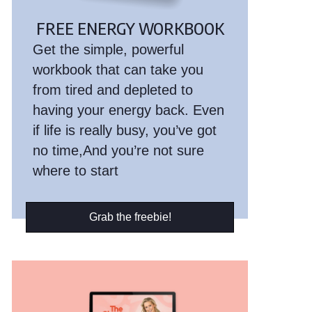
FREE ENERGY WORKBOOK
Get the simple, powerful
workbook that can take you
from tired and depleted to
having your energy back. Even
if life is really busy, you’ve got
no time,And you’re not sure
where to start
Grab the freebie!