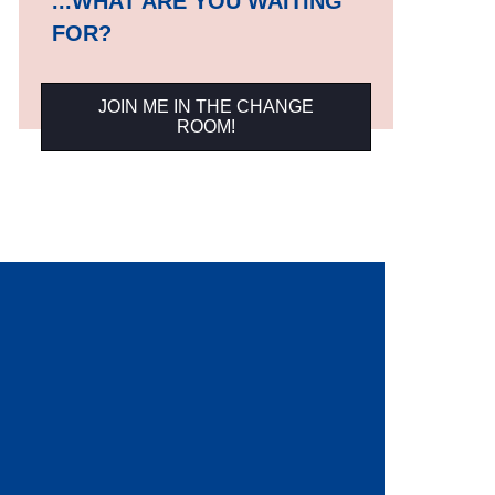
...WHAT ARE YOU WAITING
FOR?
JOIN ME IN THE CHANGE
ROOM!