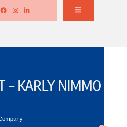
Lisa Corduff Facebook
Lisa Corduff Instagram
Lisa Corduff LinkedIn
T – KARLY NIMMO
 Company