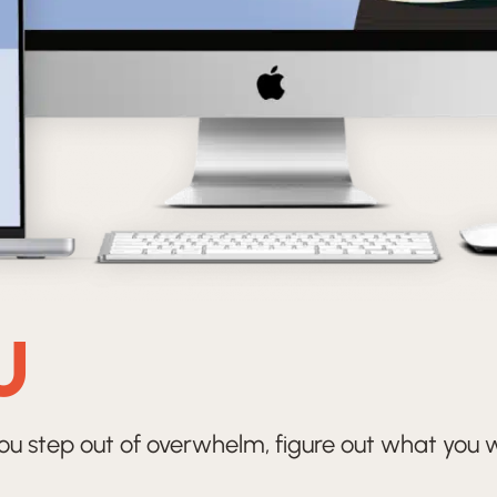
U
ou step out of overwhelm, figure out what you wa