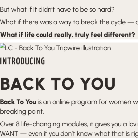
But what if it didn’t have to be so hard?
What if there was a way to break the cycle — a
What if life could really, truly feel different?
INTRODUCING
BACK TO YOU
Back To You
is an online program for women who 
breaking point.
Over 8 life-changing modules, it gives you a lo
WANT — even if you don’t know what that is ri