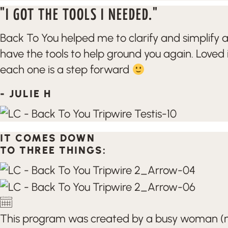
"I GOT THE TOOLS I NEEDED."
Back To You helped me to clarify and simplify 
have the tools to help ground you again. Loved 
each one is a step forward
- JULIE H
IT COMES DOWN
TO THREE THINGS:
This program was created by a busy woman (me