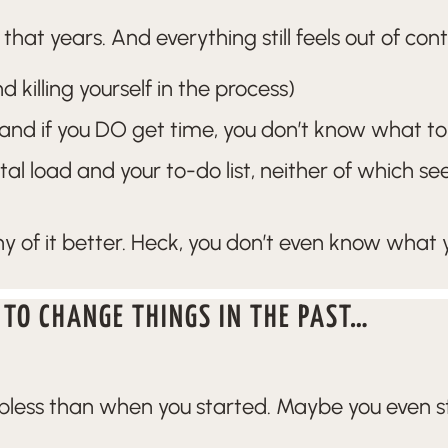
hat years. And everything still feels out of con
 killing yourself in the process)
(and if you DO get time, you don’t know what to 
l load and your to-do list, neither of which s
 of it better. Heck, you don’t even know what
 TO CHANGE THINGS IN THE PAST…
lpless than when you started. Maybe you even star