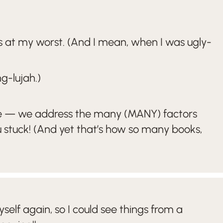
 at my worst. (And I mean, when I was ugly-
g-lujah.)
 sense — we address the many (MANY) factors
u stuck! (And yet that’s how so many books,
lf again, so I could see things from a