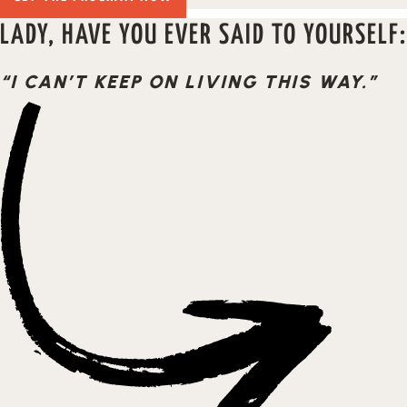
LADY, HAVE YOU EVER SAID TO YOURSELF:
“I CAN’T KEEP ON LIVING THIS WAY.”