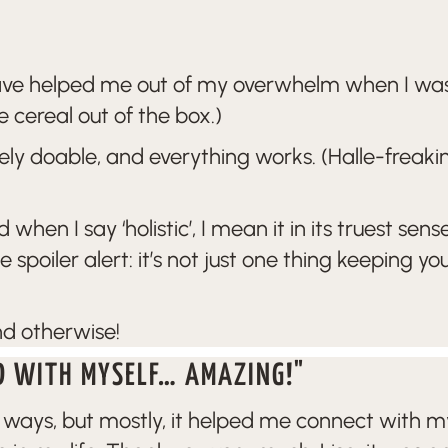
have helped me out of my overwhelm when I was
e cereal out of the box.)
ely doable, and everything works. (Halle-freakin
d when I say ‘holistic’, I mean it in its truest
oiler alert: it’s not just one thing keeping yo
nd otherwise!
D WITH MYSELF… AMAZING!"
ys, but mostly, it helped me connect with myse