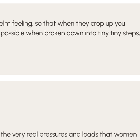
elm feeling, so that when they crop up you
 possible when broken down into tiny tiny steps,
the very real pressures and loads that women