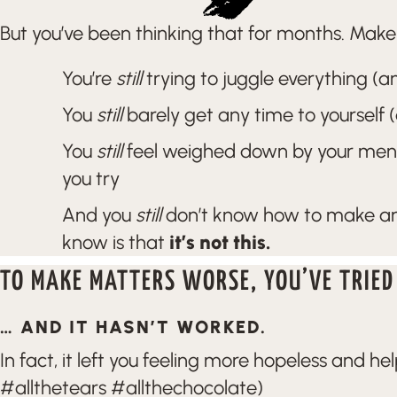
But you’ve been thinking that for months. Make t
You’re
still
trying to juggle everything (and
You
still
barely get any time to yourself 
You
still
feel weighed down by your menta
you try
And you
still
don’t know how to make any
know is that
it’s not this.
TO MAKE MATTERS WORSE, YOU’VE TRIED
… AND IT HASN’T WORKED.
In fact, it left you feeling more hopeless and he
#allthetears #allthechocolate)