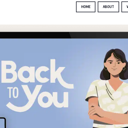
HOME
ABOUT