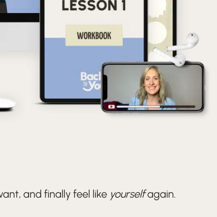
nt, and finally feel like
yourself
again.