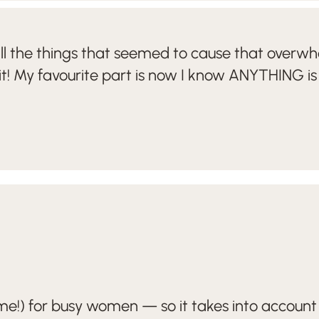
all the things that seemed to cause that overwh
it! My favourite part is now I know ANYTHING is
!) for busy women — so it takes into account 