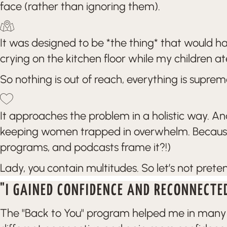
face (rather than ignoring them).
It was designed to be *the thing* that would 
crying on the kitchen floor while my children at
So nothing is out of reach, everything is suprem
It approaches the problem in a holistic way. An
keeping women trapped in overwhelm. Because sp
programs, and podcasts frame it?!)
Lady, you contain multitudes. So let’s not prete
"I GAINED CONFIDENCE AND RECONNECTE
The "Back to You" program helped me in many wa