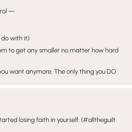
trol —
do with it)
eem to get any smaller no matter how hard
 you want anymore. The only thing you DO
ted losing faith in yourself. (#alltheguilt