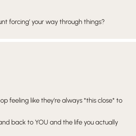
nt forcing’ your way through things?
feeling like they’re always *this close* to
 and back to YOU and the life you actually