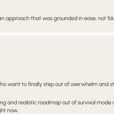
n approach that was grounded in ease, not ‘blu
want to finally step out of overwhelm and stop 
ving and realistic roadmap out of survival mode
ght now.