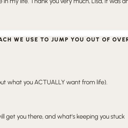
in my life. Thank you very much, Lisa, it was a
OACH WE USE TO JUMP YOU OUT OF OV
e out what you ACTUALLY want from life).
ill get you there, and what's keeping you stuck