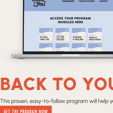
BACK TO YO
This proven, easy-to-follow program will help y
GET THE PROGRAM NOW