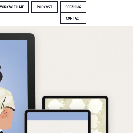
WORK WITH ME
PODCAST
SPEAKING
CONTACT