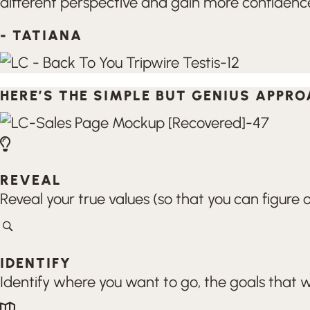
different perspective and gain more confidence 
- TATIANA
HERE’S THE SIMPLE BUT GENIUS APPR
REVEAL
Reveal your true values (so that you can figur
IDENTIFY
Identify where you want to go, the goals that w