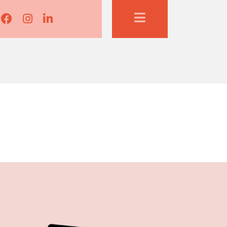
Lisa Corduff Facebook
Lisa Corduff Instagram
Lisa Corduff LinkedIn