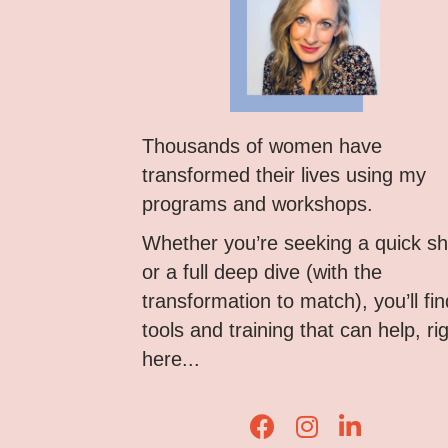
Thousands of women have
transformed their lives using my
programs and workshops.
Whether you’re seeking a quick shi
or a full deep dive (with the
transformation to match), you’ll fin
tools and training that can help, ri
here...
Lisa Corduff Faceboo
Lisa Corduff Ins
Lisa Corduff