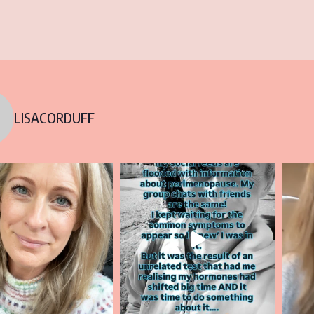
LISACORDUFF