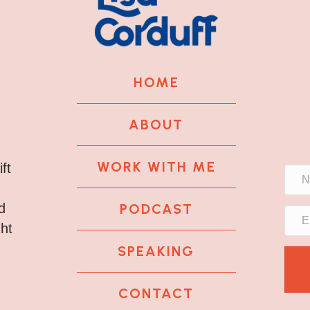
HOME
ABOUT
WORK WITH ME
ft
PODCAST
d
ght
SPEAKING
CONTACT
k
tagram
 LinkedIn