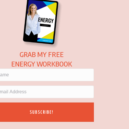
GRAB MY FREE
ENERGY WORKBOOK
SUBSCRIBE!