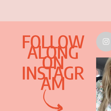
FOLLOW
ALONG
ON
INSTAGR
AM