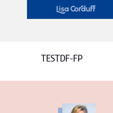
TESTDF-FP