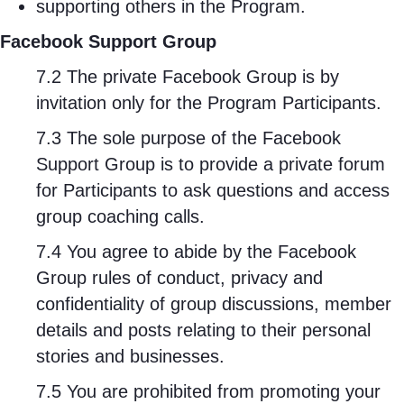
supporting others in the Program.
Facebook Support Group
7.2 The private Facebook Group is by
invitation only for the Program Participants.
7.3 The sole purpose of the Facebook
Support Group is to provide a private forum
for Participants to ask questions and access
group coaching calls.
7.4 You agree to abide by the Facebook
Group rules of conduct, privacy and
confidentiality of group discussions, member
details and posts relating to their personal
stories and businesses.
7.5 You are prohibited from promoting your