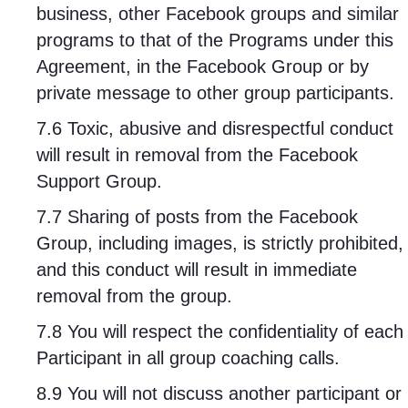
business, other Facebook groups and similar
programs to that of the Programs under this
Agreement, in the Facebook Group or by
private message to other group participants.
7.6 Toxic, abusive and disrespectful conduct
will result in removal from the Facebook
Support Group.
7.7 Sharing of posts from the Facebook
Group, including images, is strictly prohibited,
and this conduct will result in immediate
removal from the group.
7.8 You will respect the confidentiality of each
Participant in all group coaching calls.
8.9 You will not discuss another participant or