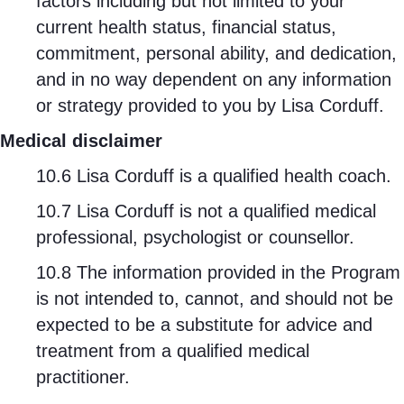
factors including but not limited to your
current health status, financial status,
commitment, personal ability, and dedication,
and in no way dependent on any information
or strategy provided to you by Lisa Corduff.
Medical disclaimer
10.6 Lisa Corduff is a qualified health coach.
10.7 Lisa Corduff is not a qualified medical
professional, psychologist or counsellor.
10.8 The information provided in the Program
is not intended to, cannot, and should not be
expected to be a substitute for advice and
treatment from a qualified medical
practitioner.