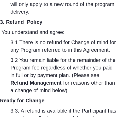
will only apply to a new round of the program
delivery.
3. Refund
Policy
You understand and agree:
3.1 There is no refund for Change of mind for
any Program referred to in this Agreement.
3.2 You remain liable for the remainder of the
Program fee regardless of whether you paid
in full or by payment plan. (Please see
Refund Management
for reasons other than
a change of mind below).
Ready for Change
3.3. A refund is available if the Participant has