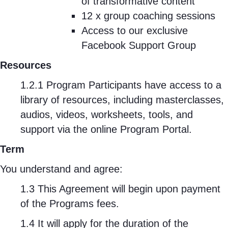
of transformative content
12 x group coaching sessions
Access to our exclusive
Facebook Support Group
Resources
1.2.1 Program Participants have access to a
library of resources, including masterclasses,
audios, videos, worksheets, tools, and
support via the online Program Portal.
Term
You understand and agree:
1.3 This Agreement will begin upon payment
of the Programs fees.
1.4 It will apply for the duration of the