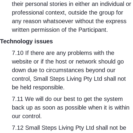
their personal stories in either an individual or
professional context, outside the group for
any reason whatsoever without the express
written permission of the Participant.
Technology issues
7.10 If there are any problems with the
website or if the host or network should go
down due to circumstances beyond our
control, Small Steps Living Pty Ltd shall not
be held responsible.
7.11 We will do our best to get the system
back up as soon as possible when it is within
our control.
7.12 Small Steps Living Pty Ltd shall not be