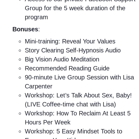
Group for the 5 week duration of the
program
Bonuses
:
Mini-training: Reveal Your Values
Story Clearing Self-Hypnosis Audio
Big Vision Audio Meditation
Recommended Reading Guide
90-minute Live Group Session with Lisa
Carpenter
Workshop: Let’s Talk About Sex, Baby!
(LIVE Coffee-time chat with Lisa)
Workshop: How To Reclaim At Least 5
Hours Per Week
Workshop: 5 Easy Mindset Tools to