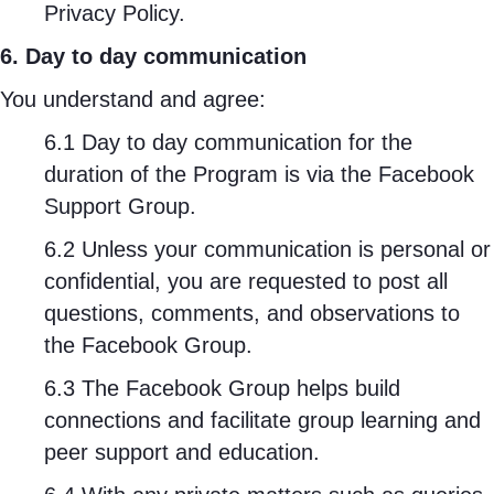
Privacy Policy.
6. Day to day communication
You understand and agree:
6.1 Day to day communication for the
duration of the Program is via the Facebook
Support Group.
6.2 Unless your communication is personal or
confidential, you are requested to post all
questions, comments, and observations to
the Facebook Group.
6.3 The Facebook Group helps build
connections and facilitate group learning and
peer support and education.