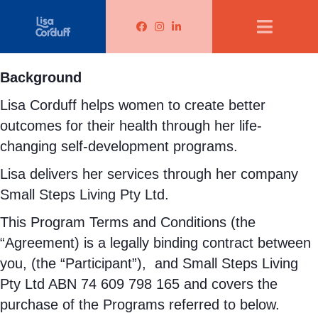
Lisa Corduff Facebook
Lisa Corduff Instagram
Lisa Corduff LinkedIn
Background
Lisa Corduff helps women to create better
outcomes for their health through her life-
changing self-development programs.
Lisa delivers her services through her company
Small Steps Living Pty Ltd.
This Program Terms and Conditions (the
“Agreement) is a legally binding contract between
you, (the “Participant”),
and Small Steps Living
Pty Ltd ABN 74 609 798 165 and covers the
purchase of the Programs referred to below.