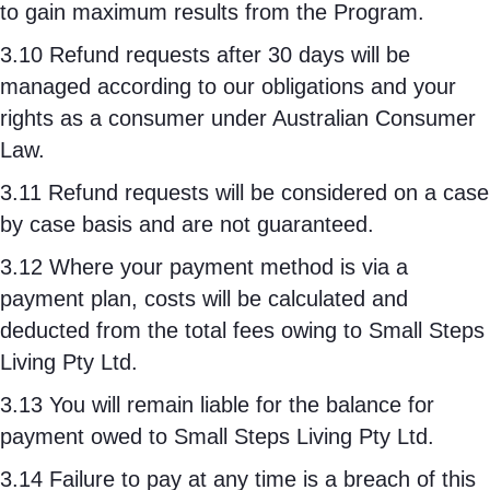
to gain maximum results from the Program.
3.10 Refund requests after 30 days will be
managed according to our obligations and your
rights as a consumer under Australian Consumer
Law.
3.11 Refund requests will be considered on a case
by case basis and are not guaranteed.
3.12 Where your payment method is via a
payment plan, costs will be calculated and
deducted from the total fees owing to Small Steps
Living Pty Ltd.
3.13 You will remain liable for the balance for
payment owed to Small Steps Living Pty Ltd.
3.14 Failure to pay at any time is a breach of this