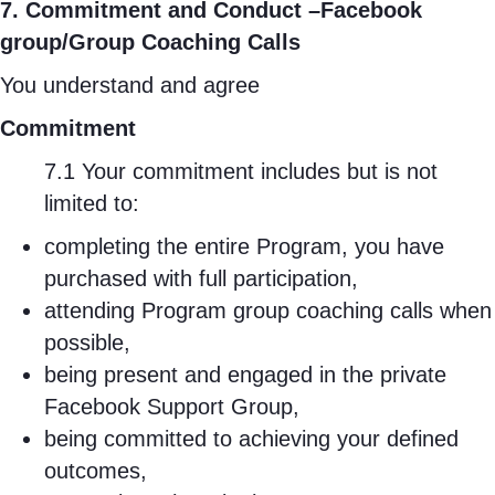
7. Commitment and Conduct –Facebook
group/Group Coaching Calls
You understand and agree
Commitment
7.1 Your commitment includes but is not
limited to:
completing the entire Program, you have
purchased with full participation,
attending Program group coaching calls when
possible,
being present and engaged in the private
Facebook Support Group,
being committed to achieving your defined
outcomes,