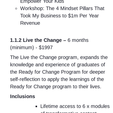
Empower Your Kids
Workshop: The 4 Mindset Pillars That
Took My Business to $1m Per Year
Revenue
1.1.2 Live the Change –
6 months
(minimum)
- $1997
The Live the Change program, expands the
knowledge and experience of graduates of
the Ready for Change Program for deeper
self-reflection to apply the learnings of the
Ready for Change program to their lives.
Inclusions
Lifetime access to 6 x modules