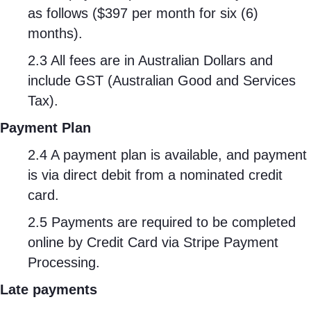
as follows ($397 per month for six (6)
months).
2.3 All fees are in Australian Dollars and
include GST (Australian Good and Services
Tax).
Payment Plan
2.4 A payment plan is available, and payment
is via direct debit from a nominated credit
card.
2.5 Payments are required to be completed
online by Credit Card via Stripe Payment
Processing.
Late payments