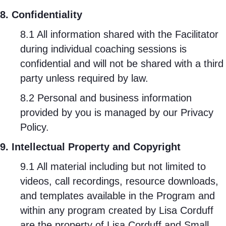
8. Confidentiality
8.1 All information shared with the Facilitator
during individual coaching sessions is
confidential and will not be shared with a third
party unless required by law.
8.2 Personal and business information
provided by you is managed by our
Privacy
Policy
.
9. Intellectual Property and Copyright
9.1 All material including but not limited to
videos, call recordings, resource downloads,
and templates available in the Program and
within any program created by Lisa Corduff
are the property of Lisa Corduff and Small