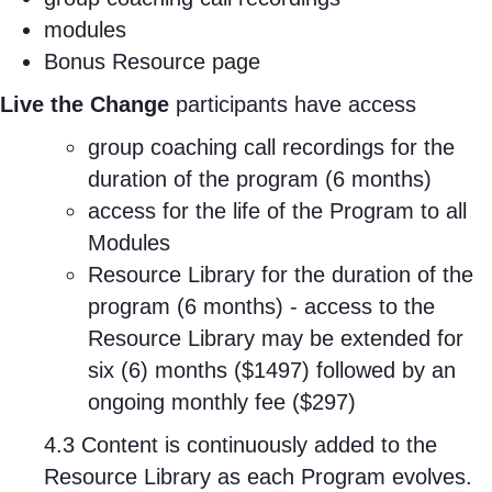
modules
Bonus Resource page
Live the Change
participants have access
group coaching call recordings for the
duration of the program (6 months)
access for the life of the Program to all
Modules
Resource Library for the duration of the
program (6 months) - access to the
Resource Library may be extended for
six (6) months ($1497) followed by an
ongoing monthly fee ($297)
4.3 Content is continuously added to the
Resource Library as each Program evolves.