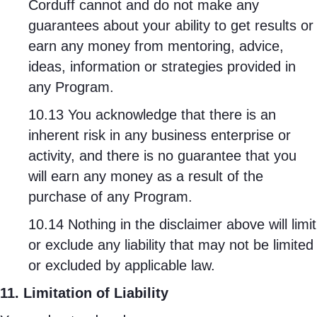
Corduff cannot and do not make any
guarantees about your ability to get results or
earn any money from mentoring, advice,
ideas, information or strategies provided in
any Program.
10.13 You acknowledge that there is an
inherent risk in any business enterprise or
activity, and there is no guarantee that you
will earn any money as a result of the
purchase of any Program.
10.14 Nothing in the disclaimer above will limit
or exclude any liability that may not be limited
or excluded by applicable law.
11. Limitation of Liability