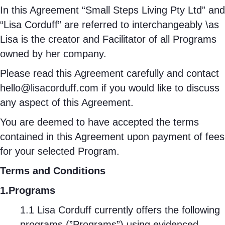
In this Agreement “Small Steps Living Pty Ltd” and
“Lisa Corduff” are referred to interchangeably \as
Lisa is the creator and Facilitator of all Programs
owned by her company.
Please read this Agreement carefully and contact
hello@lisacorduff.com
if you would like to discuss
any aspect of this Agreement.
You are deemed to have accepted the terms
contained in this Agreement upon payment of fees
for your selected Program.
Terms and Conditions
1.Programs
1.1 Lisa Corduff currently offers the following
programs (”Programs”) using evidenced-