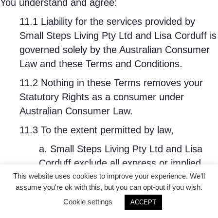
You understand and agree:
11.1 Liability for the services provided by
Small Steps Living Pty Ltd and Lisa Corduff is
governed solely by the Australian Consumer
Law and these Terms and Conditions.
11.2 Nothing in these Terms removes your
Statutory Rights as a consumer under
Australian Consumer Law.
11.3 To the extent permitted by law,
a. Small Steps Living Pty Ltd and Lisa
Corduff exclude all express or implied
representations, conditions, guarantees,
This website uses cookies to improve your experience. We'll
assume you're ok with this, but you can opt-out if you wish.
warranties and terms relating to any
Cookie settings
ACCEPT
Services except those set out in this