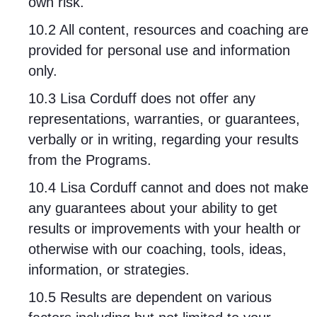
own risk.
10.2 All content, resources and coaching are
provided for personal use and information
only.
10.3 Lisa Corduff does not offer any
representations, warranties, or guarantees,
verbally or in writing, regarding your results
from the Programs.
10.4 Lisa Corduff cannot and does not make
any guarantees about your ability to get
results or improvements with your health or
otherwise with our coaching, tools, ideas,
information, or strategies.
10.5 Results are dependent on various