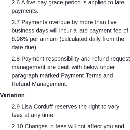
2.6 A five-day grace period is applied to late
payments.
2.7 Payments overdue by more than five
business days will incur a late payment fee of
8.96% per annum (calculated daily from the
date due).
2.8 Payment responsibility and refund request
management are dealt with below under
paragraph marked Payment Terms and
Refund Management.
Variation
2.9 Lisa Corduff reserves the right to vary
fees at any time.
2.10 Changes in fees will not affect you and