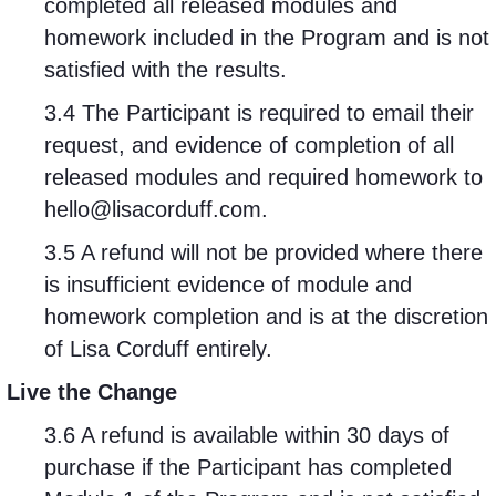
completed all released modules and
homework included in the Program and is not
satisfied with the results.
3.4 The Participant is required to email their
request, and evidence of completion of all
released modules and required homework to
hello@lisacorduff.com
.
3.5 A refund will not be provided where there
is insufficient evidence of module and
homework completion and is at the discretion
of Lisa Corduff entirely.
Live the Change
3.6 A refund is available within 30 days of
purchase if the Participant has completed