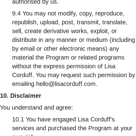
authorised by us.
9.4 You may not modify, copy, reproduce,
republish, upload, post, transmit, translate,
sell, create derivative works, exploit, or
distribute in any manner or medium (including
by email or other electronic means) any
material the Program or related programs
without the express permission of Lisa
Corduff. You may request such permission by
emailing hello@lisacorduff.com.
10. Disclaimer
You understand and agree:
10.1 You have engaged Lisa Corduff’s
services and purchased the Program at your