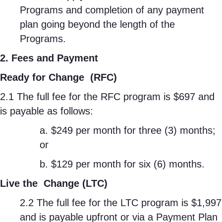
Programs and completion of any payment
plan going beyond the length of the
Programs.
2. Fees and Payment
Ready for Change
(RFC)
2.1 The full fee for the RFC program is $697 and
is payable as follows:
a. $249 per month for three (3) months;
or
b. $129 per month for six (6) months.
Live the
Change (LTC)
2.2 The full fee for the LTC program is $1,997
and is payable upfront or via a Payment Plan