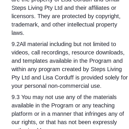
Steps Living Pty Ltd and their affiliates or
licensors. They are protected by copyright,
trademark, and other intellectual property
laws.
9.2All material including but not limited to
videos, call recordings, resource downloads,
and templates available in the Program and
within any program created by Steps Living
Pty Ltd and Lisa Corduff is provided solely for
your personal non-commercial use.
9.3 You may not use any of the materials
available in the Program or any teaching
platform or in a manner that infringes any of
our rights, or that has not been expressly