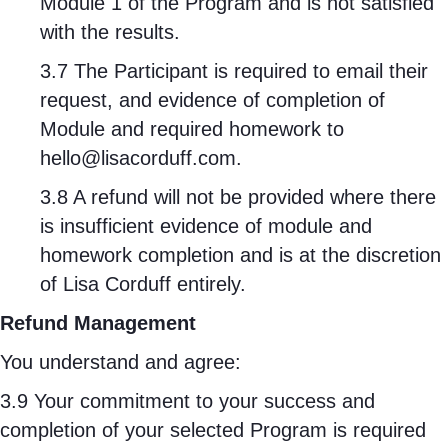
Module 1 of the Program and is not satisfied
with the results.
3.7 The Participant is required to email their
request, and evidence of completion of
Module and required homework to
hello@lisacorduff.com
.
3.8 A refund will not be provided where there
is insufficient evidence of module and
homework completion and is at the discretion
of Lisa Corduff entirely.
Refund Management
You understand and agree:
3.9 Your commitment to your success and
completion of your selected Program is required