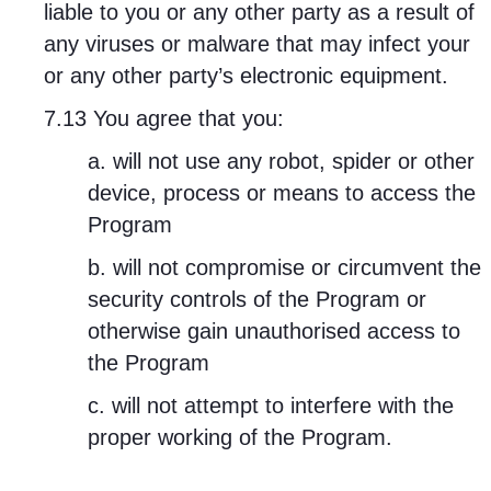
liable to you or any other party as a result of
any viruses or malware that may infect your
or any other party’s electronic equipment.
7.13 You agree that you:
a. will not use any robot, spider or other
device, process or means to access the
Program
b. will not compromise or circumvent the
security controls of the Program or
otherwise gain unauthorised access to
the Program
c. will not attempt to interfere with the
proper working of the Program.