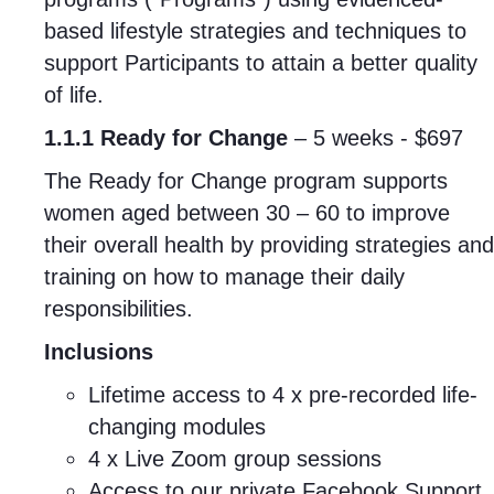
based lifestyle strategies and techniques to
support Participants to attain a better quality
of life.
1.1.1 Ready for Change
– 5 weeks - $697
The Ready for Change program supports
women aged between 30 – 60 to improve
their overall health by providing strategies and
training on how to manage their daily
responsibilities.
Inclusions
Lifetime access to 4 x pre-recorded life-
changing modules
4 x Live Zoom group sessions
Access to our private Facebook Support