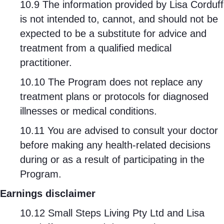
10.9 The information provided by Lisa Corduff
is not intended to, cannot, and should not be
expected to be a substitute for advice and
treatment from a qualified medical
practitioner.
10.10 The Program does not replace any
treatment plans or protocols for diagnosed
illnesses or medical conditions.
10.11 You are advised to consult your doctor
before making any health-related decisions
during or as a result of participating in the
Program.
Earnings disclaimer
10.12 Small Steps Living Pty Ltd and Lisa