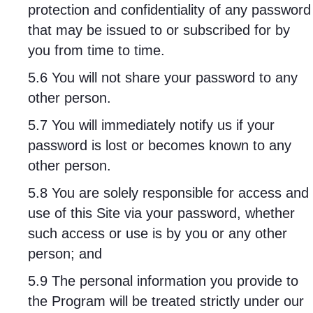
protection and confidentiality of any password
that may be issued to or subscribed for by
you from time to time.
5.6 You will not share your password to any
other person.
5.7 You will immediately notify us if your
password is lost or becomes known to any
other person.
5.8 You are solely responsible for access and
use of this Site via your password, whether
such access or use is by you or any other
person; and
5.9 The personal information you provide to
the Program will be treated strictly under our