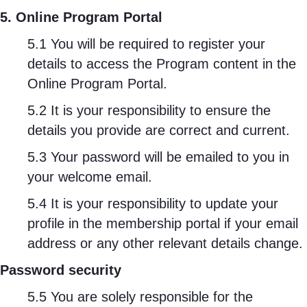
5. Online Program Portal
5.1 You will be required to register your
details to access the Program content in the
Online Program Portal.
5.2 It is your responsibility to ensure the
details you provide are correct and current.
5.3 Your password will be emailed to you in
your welcome email.
5.4 It is your responsibility to update your
profile in the membership portal if your email
address or any other relevant details change.
Password security
5.5 You are solely responsible for the