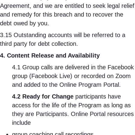
Agreement, and we are entitled to seek legal relief
and remedy for this breach and to recover the
debt owed by you.
3.15 Outstanding accounts will be referred to a
third party for debt collection.
4. Content Release and Availability
4.1 Group calls are delivered in the Facebook
group (Facebook Live) or recorded on Zoom
and added to the Online Program Portal.
4.2 Ready for Change
participants have
access for the life of the Program as long as
they are Participants. Online Portal resources
include
group coaching call recordings