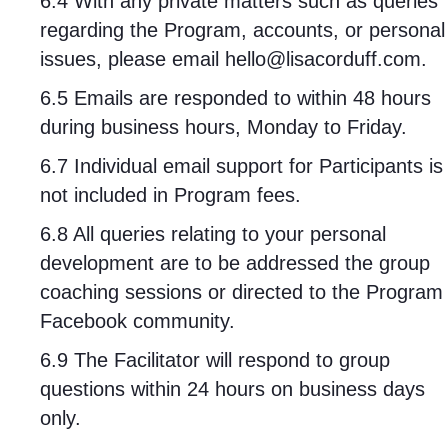
6.4 With any private matters such as queries
regarding the Program, accounts, or personal
issues, please email
hello@lisacorduff.com
.
6.5 Emails are responded to within 48 hours
during business hours, Monday to Friday.
6.7 Individual email support for Participants is
not included in Program fees.
6.8 All queries relating to your personal
development are to be addressed the group
coaching sessions or directed to the Program
Facebook community.
6.9 The Facilitator will respond to group
questions within 24 hours on business days
only.