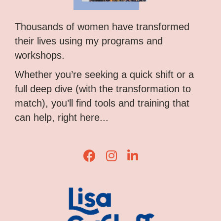
Thousands of women have transformed
their lives using my programs and
workshops.
Whether you’re seeking a quick shift or a
full deep dive (with the transformation to
match), you’ll find tools and training that
can help, right here...
Lisa Corduff Facebook
Lisa Corduff Instagram
Lisa Corduff LinkedIn