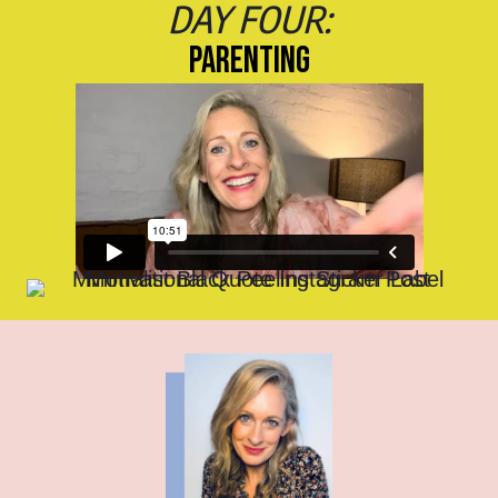
DAY FOUR:
PARENTING