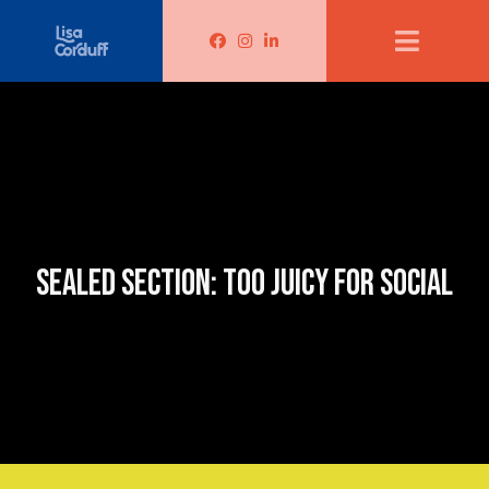
Lisa Corduff Facebook
Lisa Corduff Instagram
Lisa Corduff LinkedIn
SEALED SECTION: TOO JUICY FOR SOCIAL