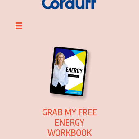
GRAB MY FREE
ENERGY
WORKBOOK