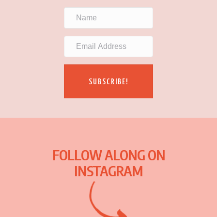
SUBSCRIBE!
FOLLOW ALONG ON
INSTAGRAM