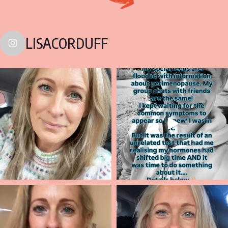
LISACORDUFF