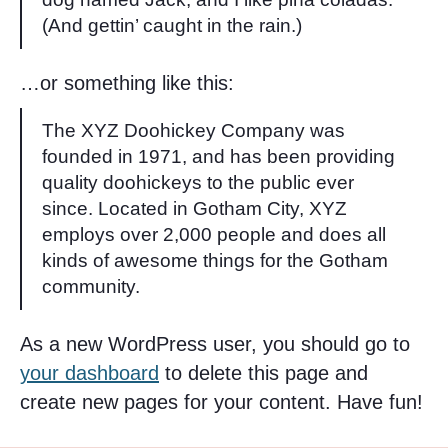
(And gettin’ caught in the rain.)
…or something like this:
The XYZ Doohickey Company was
founded in 1971, and has been providing
quality doohickeys to the public ever
since. Located in Gotham City, XYZ
employs over 2,000 people and does all
kinds of awesome things for the Gotham
community.
As a new WordPress user, you should go to
your dashboard
to delete this page and
create new pages for your content. Have fun!