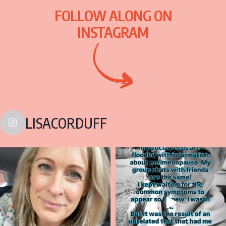
FOLLOW ALONG ON
INSTAGRAM
LISACORDUFF