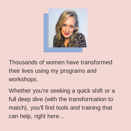
Thousands of women have transformed
their lives using my programs and
workshops.
Whether you’re seeking a quick shift or a
full deep dive (with the transformation to
match), you’ll find tools and training that
can help, right here...