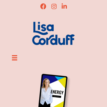
Lisa Corduff Facebook
Lisa Corduff Instagram
Lisa Corduff LinkedIn