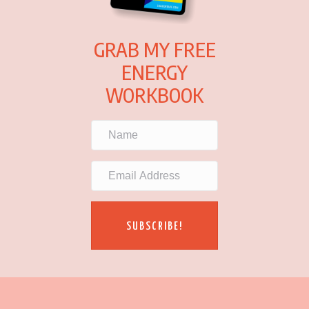
GRAB MY FREE
ENERGY
WORKBOOK
SUBSCRIBE!