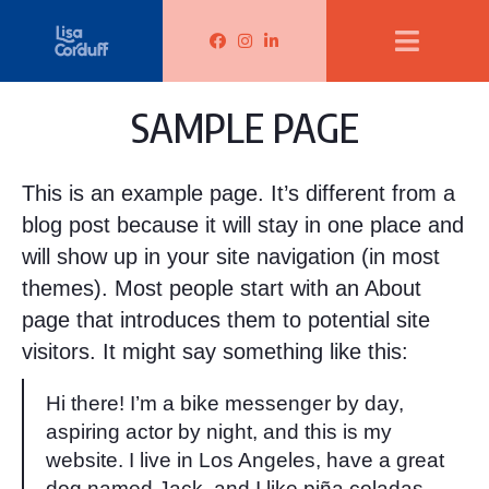
Lisa Corduff Facebook
Lisa Corduff Instagram
Lisa Corduff LinkedIn
SAMPLE PAGE
This is an example page. It’s different from a
blog post because it will stay in one place and
will show up in your site navigation (in most
themes). Most people start with an About
page that introduces them to potential site
visitors. It might say something like this:
Hi there! I’m a bike messenger by day,
aspiring actor by night, and this is my
website. I live in Los Angeles, have a great
dog named Jack, and I like piña coladas.