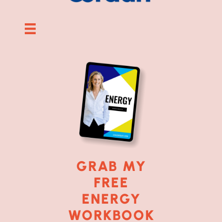
GRAB MY
FREE
ENERGY
WORKBOOK