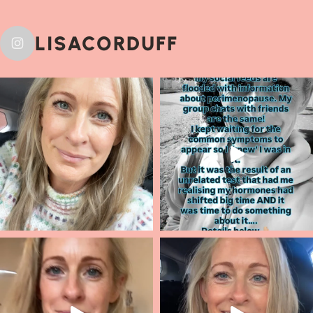
LISACORDUFF