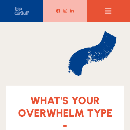
Lisa Corduff Facebook
Lisa Corduff Instagram
Lisa Corduff LinkedIn
WHAT'S YOUR
OVERWHELM TYPE
-