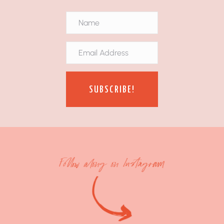
SUBSCRIBE!
Follow along on Instagram