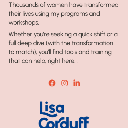
Thousands of women have transformed
their lives using my programs and
workshops.
Whether you’re seeking a quick shift or a
full deep dive (with the transformation
to match), you’ll find tools and training
that can help, right here...
Lisa Corduff Facebook
Lisa Corduff Instagram
Lisa Corduff LinkedI