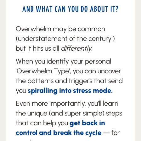
AND WHAT CAN YOU DO ABOUT IT?
Overwhelm may be common
(understatement of the century!)
but it hits us all
differently
.
When you identify your personal
'Overwhelm Type', you can uncover
the patterns and triggers that send
you
spiralling into stress mode.
Even more importantly, you’ll learn
the unique (and super simple) steps
that can help you
get back in
control and break the cycle
— for