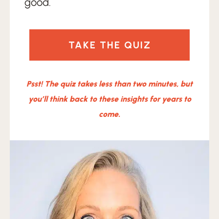
good.
TAKE THE QUIZ
Psst! The quiz takes less than two minutes, but
you’ll think back to these insights for years to
come.