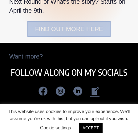
Next Round of What's the story? Starts on
April the 9th.
FIND OUT MORE HERE
Want more?
FOLLOW ALONG ON MY SOCIALS
This website uses cookies to improve your experience. We'll
assume you're ok with this, but you can opt-out if you wish.
Cookie settings
ACCEPT