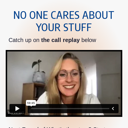
NO ONE CARES ABOUT
YOUR STUFF
Catch up on
the call replay
below