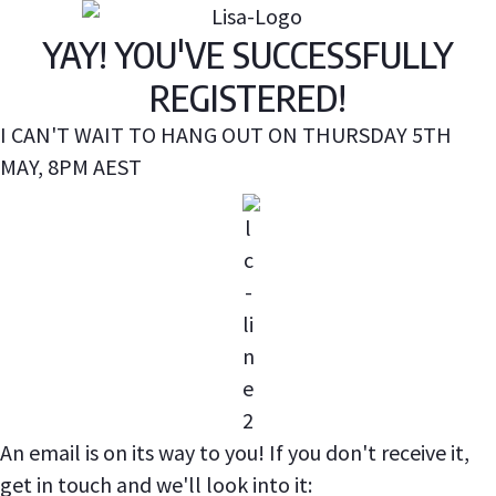
YAY! YOU'VE SUCCESSFULLY
REGISTERED!
I CAN'T WAIT TO HANG OUT ON THURSDAY 5TH
MAY, 8PM AEST
An email is on its way to you! If you don't receive it,
get in touch and we'll look into it: