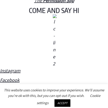
The
Permission Slip
COME AND SAY HI
Instagram
Facebook
This website uses cookies to improve your experience. We'll assume
you're ok with this, but you can opt-out if you wish.
Cookie
settings
ACCEPT