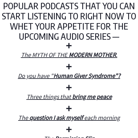
POPULAR PODCASTS THAT YOU CAN
START LISTENING TO RIGHT NOW TO
WHET YOUR APPETITE FOR THE
UPCOMING AUDIO SERIES —
The MYTH OF THE
MODERN MOTHER
.
Do you have "
Human Giver Syndrome"?
Three things that
bring me peace
The
question I ask myself
each morning