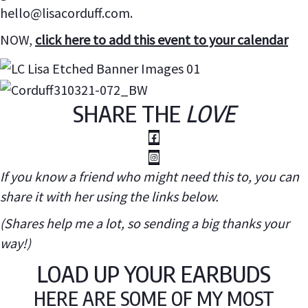
hello@lisacorduff.com.
NOW,
click here to add this event to your calendar
SHARE THE
LOVE
If you know a friend who might need this to, you can
share it with her using the links below.
(Shares help me a lot, so sending a big thanks your
way!)
LOAD UP YOUR EARBUDS
HERE ARE SOME OF MY MOST