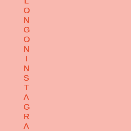
L
O
N
G
O
N
I
N
S
T
A
G
R
A