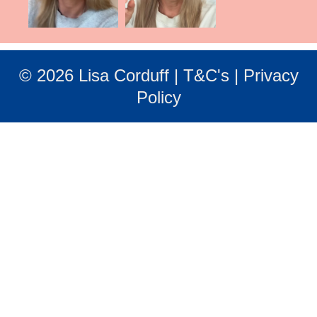
© 2026 Lisa Corduff |
T&C's
|
Privacy
Policy