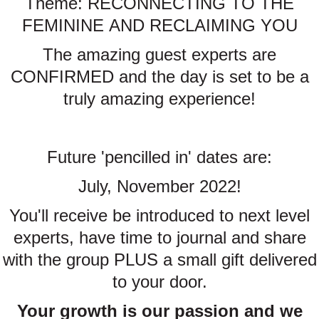
Theme: RECONNECTING TO THE
FEMININE AND RECLAIMING YOU
The amazing guest experts are
CONFIRMED and the day is set to be a
truly amazing experience!
Future 'pencilled in' dates are:
July, November 2022!
You'll receive be introduced to next level
experts, have time to journal and share
with the group PLUS a small gift delivered
to your door.
Your growth is our passion and we