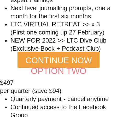
Next level journalling prompts, one a
month for the first six months
LTC VIRTUAL RETREAT >> x 3
(First one coming up 27 February)
NEW FOR 2022 >> LTC Dive Club
(Exclusive Book + Podcast Club)
CONTINUE NOW
OPTION TWO
$497
per quarter (save $94)
Quarterly payment - cancel anytime
Continued access to the Facebook
Group