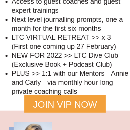
Access to guest coaches and guest
expert trainings
Next level journalling prompts, one a
month for the first six months
LTC VIRTUAL RETREAT >> x 3
(First one coming up 27 February)
NEW FOR 2022 >> LTC Dive Club
(Exclusive Book + Podcast Club)
PLUS >> 1:1 with our Mentors - Annie
and Carly - via monthly hour-long
private coaching calls
JOIN VIP NOW