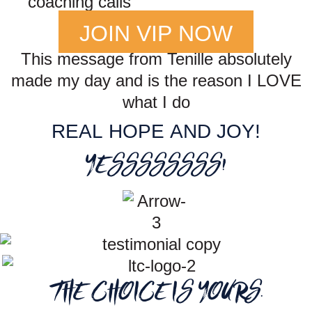
coaching calls
JOIN VIP NOW
This message from Tenille absolutely
made my day and is the reason I LOVE
what I do
REAL HOPE AND JOY!
YESSSSSSSS!
THE CHOICE IS YOURS.