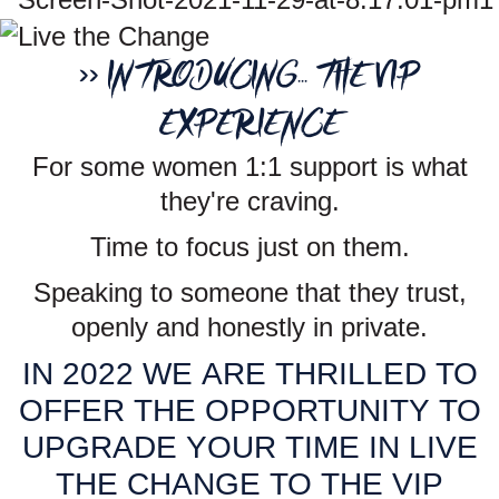
>> INTRODUCING... THE VIP
EXPERIENCE
For some women 1:1 support is what
they're craving.
Time to focus just on them.
Speaking to someone that they trust,
openly and honestly in private.
IN 2022 WE ARE THRILLED TO
OFFER THE OPPORTUNITY TO
UPGRADE YOUR TIME IN LIVE
THE CHANGE TO THE VIP