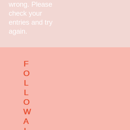
wrong. Please
check your
entries and try
again.
F
O
L
L
O
W
A