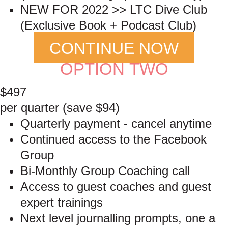
NEW FOR 2022 >> LTC Dive Club
(Exclusive Book + Podcast Club)
CONTINUE NOW
OPTION TWO
$497
per quarter (save $94)
Quarterly payment - cancel anytime
Continued access to the Facebook
Group
Bi-Monthly Group Coaching call
Access to guest coaches and guest
expert trainings
Next level journalling prompts, one a