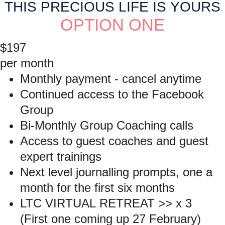
THIS PRECIOUS LIFE IS YOURS
OPTION ONE
$197
per month
Monthly payment - cancel anytime
Continued access to the Facebook
Group
Bi-Monthly Group Coaching calls
Access to guest coaches and guest
expert trainings
Next level journalling prompts, one a
month for the first six months
LTC VIRTUAL RETREAT >> x 3
(First one coming up 27 February)