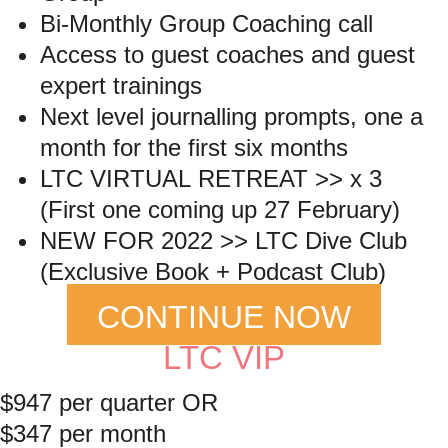
Bi-Monthly Group Coaching call
Access to guest coaches and guest
expert trainings
Next level journalling prompts, one a
month for the first six months
LTC VIRTUAL RETREAT >> x 3
(First one coming up 27 February)
NEW FOR 2022 >> LTC Dive Club
(Exclusive Book + Podcast Club)
CONTINUE NOW
LTC VIP
$947 per quarter OR
$347 per month