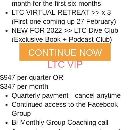
month for the first six months
LTC VIRTUAL RETREAT >> x 3
(First one coming up 27 February)
NEW FOR 2022 >> LTC Dive Club
(Exclusive Book + Podcast Club)
CONTINUE NOW
LTC VIP
$947 per quarter OR
$347 per month
Quarterly payment - cancel anytime
Continued access to the Facebook
Group
Bi-Monthly Group Coaching call