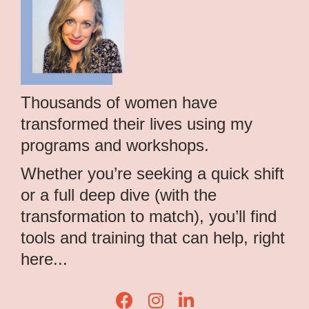
Thousands of women have
transformed their lives using my
programs and workshops.
Whether you’re seeking a quick shift
or a full deep dive (with the
transformation to match), you’ll find
tools and training that can help, right
here...