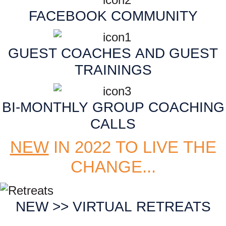
FACEBOOK COMMUNITY
GUEST COACHES AND GUEST
TRAININGS
BI-MONTHLY GROUP COACHING
CALLS
NEW
IN 2022 TO LIVE THE
CHANGE...
NEW >> VIRTUAL RETREATS