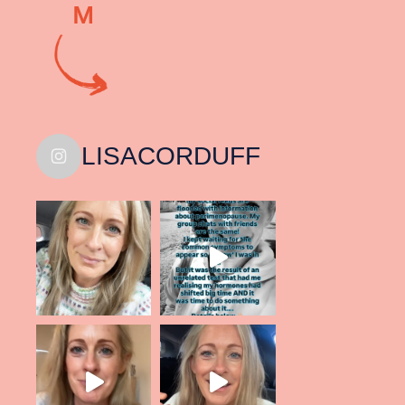
M
LISACORDUFF