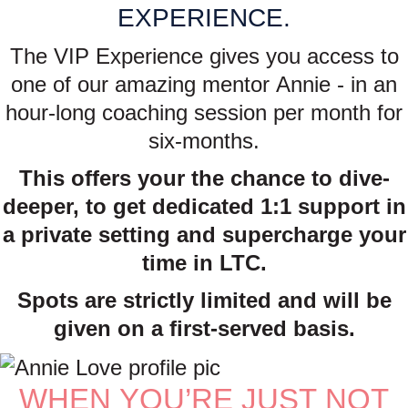
EXPERIENCE.
The VIP Experience gives you access to
one of our amazing mentor Annie - in an
hour-long coaching session per month for
six-months.
This offers your the chance to dive-
deeper, to get dedicated 1:1 support in
a private setting and supercharge your
time in LTC.
Spots are strictly limited and will be
given on a first-served basis.
WHEN YOU’RE JUST NOT