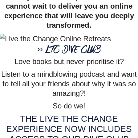
cannot wait to deliver you an online
experience that will leave you deeply
transformed.
>> LTC DIVE CLUB
Love books but never prioritise it?
Listen to a mindblowing podcast and want
to tell all your friends about why it was so
amazing?!
So do we!
THE LIVE THE CHANGE
EXPERIENCE NOW INCLUDES