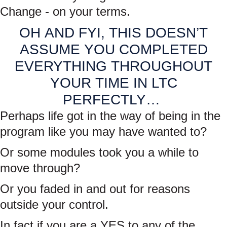
Change - on your terms.
OH AND FYI, THIS DOESN’T
ASSUME YOU COMPLETED
EVERYTHING THROUGHOUT
YOUR TIME IN LTC
PERFECTLY…
Perhaps life got in the way of being in the
program like you may have wanted to?
Or some modules took you a while to
move through?
Or you faded in and out for reasons
outside your control.
In fact if you are a YES to any of the