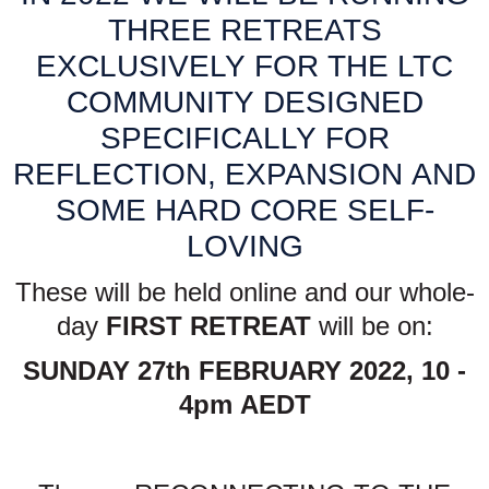
THREE RETREATS
EXCLUSIVELY FOR THE LTC
COMMUNITY DESIGNED
SPECIFICALLY FOR
REFLECTION, EXPANSION AND
SOME HARD CORE SELF-
LOVING
These will be held online and our whole-
day
FIRST RETREAT
will be on:
SUNDAY 27th FEBRUARY 2022, 10 -
4pm AEDT