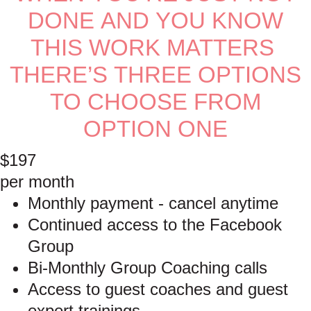
DONE AND YOU KNOW
THIS WORK MATTERS
THERE’S THREE OPTIONS
TO CHOOSE FROM
OPTION ONE
$197
per month
Monthly payment - cancel anytime
Continued access to the Facebook
Group
Bi-Monthly Group Coaching calls
Access to guest coaches and guest
expert trainings