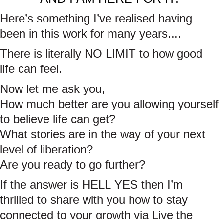
Here’s something I’ve realised having
been in this work for many years....
There is literally NO LIMIT to how good
life can feel.
Now let me ask you,
How much better are you allowing yourself
to believe life can get?
What stories are in the way of your next
level of liberation?
Are you ready to go further?
If the answer is HELL YES then I’m
thrilled to share with you how to stay
connected to your growth via Live the