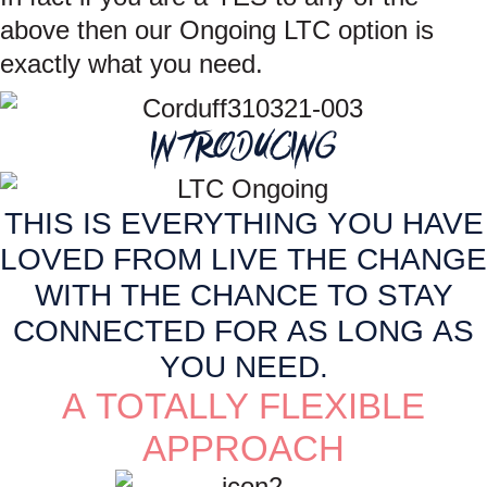
above then our Ongoing LTC option is
exactly what you need.
INTRODUCING
THIS IS EVERYTHING YOU HAVE
LOVED FROM LIVE THE CHANGE
WITH THE CHANCE TO STAY
CONNECTED FOR AS LONG AS
YOU NEED.
A TOTALLY FLEXIBLE
APPROACH