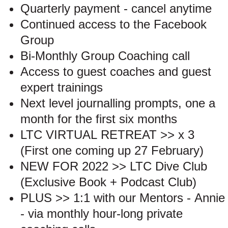
Quarterly payment - cancel anytime
Continued access to the Facebook
Group
Bi-Monthly Group Coaching call
Access to guest coaches and guest
expert trainings
Next level journalling prompts, one a
month for the first six months
LTC VIRTUAL RETREAT >> x 3
(First one coming up 27 February)
NEW FOR 2022 >> LTC Dive Club
(Exclusive Book + Podcast Club)
PLUS >> 1:1 with our Mentors - Annie
- via monthly hour-long private