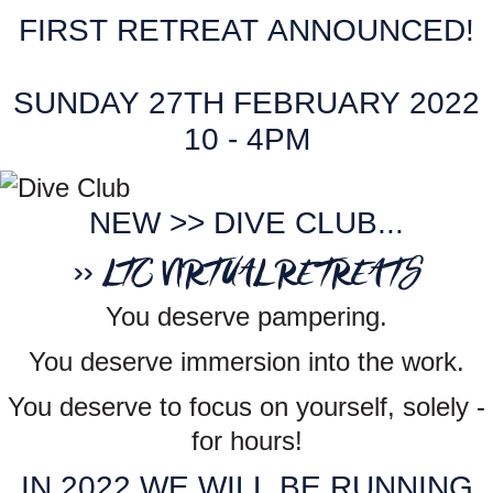
FIRST RETREAT ANNOUNCED!
SUNDAY 27TH FEBRUARY 2022
10 - 4PM
NEW >> DIVE CLUB...
>> LTC VIRTUAL RETREATS
You deserve pampering.
You deserve immersion into the work.
You deserve to focus on yourself, solely -
for hours!
IN 2022 WE WILL BE RUNNING