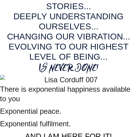
o
g
d
STORIES...
o
r
I
DEEPLY UNDERSTANDING
k
a
n
OURSELVES...
m
CHANGING OUR VIBRATION...
EVOLVING TO OUR HIGHEST
LEVEL OF BEING...
IS NEVER DONE!
There is exponential happiness available
to you
Exponential peace.
Exponential
fulfilment.
AND I AM HERE FOR IT!