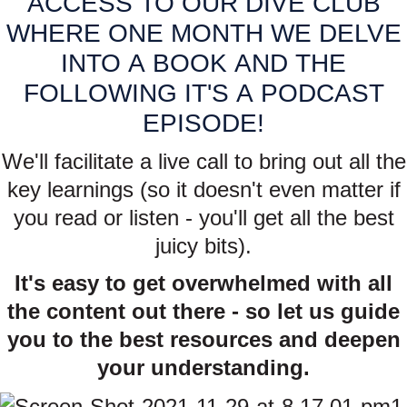
ACCESS TO OUR DIVE CLUB
WHERE ONE MONTH WE DELVE
INTO A BOOK AND THE
FOLLOWING IT'S A PODCAST
EPISODE!
We'll facilitate a live call to bring out all the
key learnings (so it doesn't even matter if
you read or listen - you'll get all the best
juicy bits).
It's easy to get overwhelmed with all
the content out there - so let us guide
you to the best resources and deepen
your understanding.