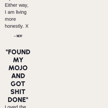
Either way,
I am living
more
honestly. X
— NICKY
"FOUND
MY
MOJO
AND
GOT
SHIT
DONE"
Loved the