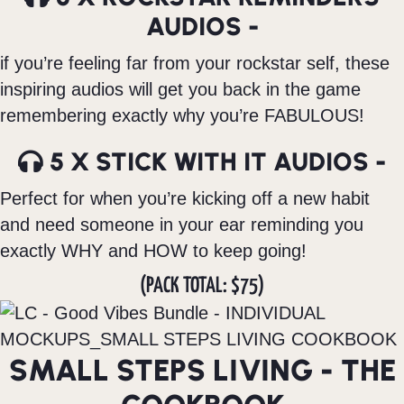
AUDIOS -
if you’re feeling far from your rockstar self, these
inspiring audios will get you back in the game
remembering exactly why you’re FABULOUS!
5 X STICK WITH IT AUDIOS -
Perfect for when you’re kicking off a new habit
and need someone in your ear reminding you
exactly WHY and HOW to keep going!
(PACK TOTAL: $75)
SMALL STEPS LIVING - THE