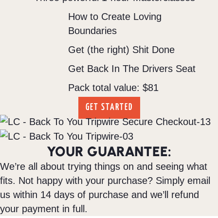
How to Create Loving
Boundaries
Get (the right) Shit Done
Get Back In The Drivers Seat
Pack total value: $81
GET STARTED
YOUR GUARANTEE:
We’re all about trying things on and seeing what
fits. Not happy with your purchase? Simply email
us within 14 days of purchase and we’ll refund
your payment in full.