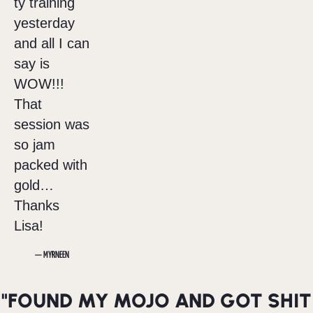
ty training
yesterday
and all I can
say is
WOW!!!
That
session was
so jam
packed with
gold…
Thanks
Lisa!
— MYRNEEN
"FOUND MY MOJO AND GOT SHIT