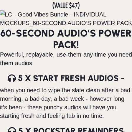
(VALUE $47)
60-SECOND AUDIO’S POWER
PACK!
Powerful, replayable, use-them-any-time you need
them audios
5 X START FRESH AUDIOS -
when you need to wipe the slate clean after a bad
morning, a bad day, a bad week - however long
it’s been - these punchy audios will have you
starting fresh and feeling fab in no time.
5 X ROCKSTAR REMINDERS