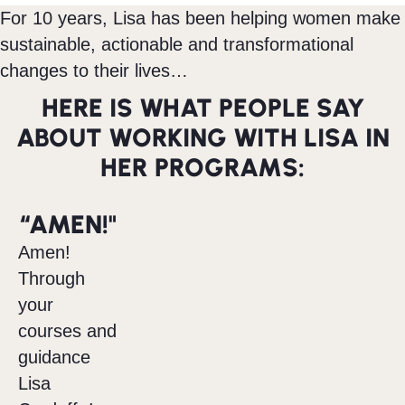
For 10 years, Lisa has been helping women make
sustainable, actionable and transformational
changes to their lives…
HERE IS WHAT PEOPLE SAY
ABOUT WORKING WITH LISA IN
HER PROGRAMS:
“AMEN!"
Amen!
Through
your
courses and
guidance
Lisa