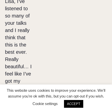
Lisa, I’ve
listened to
so many of
your talks
and I really
think that
this is the
best ever.
Really
beautiful… I
feel like I’ve
got my
money’s
This website uses cookies to improve your experience. We'll
worth
assume you're ok with this, but you can opt-out if you wish.
already just
Cookie settings
ACCEPT
from that 1