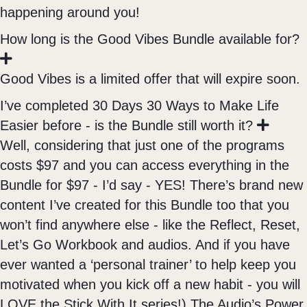
happening around you!
How long is the Good Vibes Bundle available for?
E
x
Good Vibes is a limited offer that will expire soon.
p
a
I’ve completed 30 Days 30 Ways to Make Life
n
E
Easier before - is the Bundle still worth it?
d
x
Well, considering that just one of the programs
p
costs $97 and you can access everything in the
a
n
Bundle for $97 - I’d say - YES! There’s brand new
d
content I’ve created for this Bundle too that you
won’t find anywhere else - like the Reflect, Reset,
Let’s Go Workbook and audios. And if you have
ever wanted a ‘personal trainer’ to help keep you
motivated when you kick off a new habit - you will
LOVE the Stick With It series!) The Audio’s Power