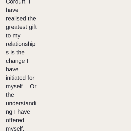
Corduff, I
have
realised the
greatest gift
to my
relationship
s is the
change I
have
initiated for
myself... Or
the
understandi
ng I have
offered
myself.