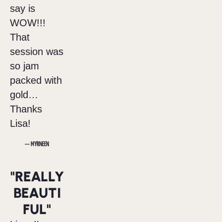
say is
WOW!!!
That
session was
so jam
packed with
gold…
Thanks
Lisa!
— MYRNEEN
"REALLY
BEAUTI
FUL"