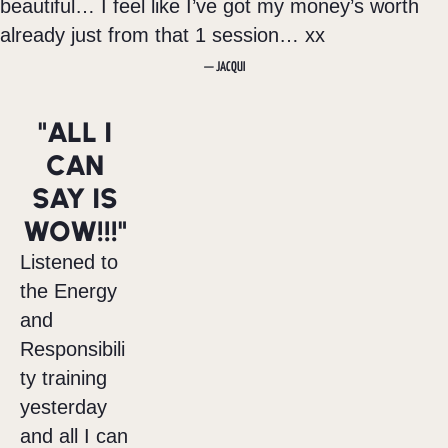
beautiful… I feel like I’ve got my money’s worth
already just from that 1 session… xx
— JACQUI
"ALL I
CAN
SAY IS
WOW!!!"
Listened to
the Energy
and
Responsibili
ty training
yesterday
and all I can