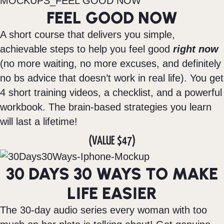
FEEL GOOD NOW
A short course that delivers you simple,
achievable steps to help you feel good
right now
(no more waiting, no more excuses, and definitely
no bs advice that doesn’t work in real life). You get
4 short training videos, a checklist, and a powerful
workbook. The brain-based strategies you learn
will last a lifetime!
(VALUE $47)
30 DAYS 30 WAYS TO MAKE
LIFE EASIER
The 30-day audio series every woman with too