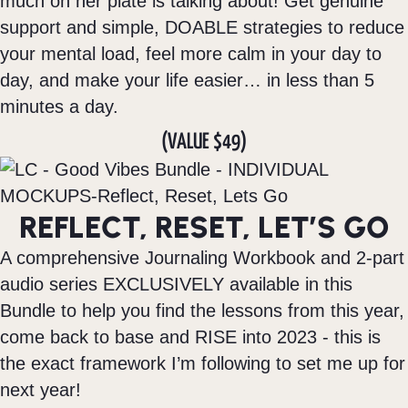
much on her plate is talking about! Get genuine
support and simple, DOABLE strategies to reduce
your mental load, feel more calm in your day to
day, and make your life easier… in less than 5
minutes a day.
(VALUE $49)
REFLECT, RESET, LET’S GO
A comprehensive Journaling Workbook and 2-part
audio series EXCLUSIVELY available in this
Bundle to help you find the lessons from this year,
come back to base and RISE into 2023 - this is
the exact framework I’m following to set me up for
next year!