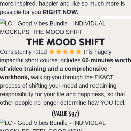
more inspired, happier and like so much more is
possible for you
RIGHT NOW.
THE MOOD SHIFT
Consistently rated
this hugely
impactful short course includes
60-minutes worth
of video training and a comprehensive
workbook,
walking you through the EXACT
process of shifting your mood and reclaiming
responsibility for your life and happiness, so that
other people no longer determine how YOU feel.
(VALUE $97)