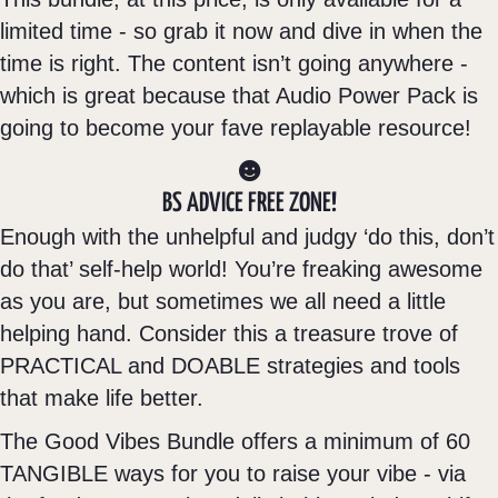
limited time - so grab it now and dive in when the
time is right. The content isn’t going anywhere -
which is great because that Audio Power Pack is
going to become your fave replayable resource!
BS ADVICE FREE ZONE!
Enough with the unhelpful and judgy ‘do this, don’t
do that’ self-help world! You’re freaking awesome
as you are, but sometimes we all need a little
helping hand. Consider this a treasure trove of
PRACTICAL and DOABLE strategies and tools
that make life better.
The Good Vibes Bundle offers a minimum of 60
TANGIBLE ways for you to raise your vibe - via