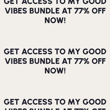
GET ACCESS TO MY GOOD
VIBES BUNDLE AT 77% OFF
NOW!
GET ACCESS TO MY GOOD
VIBES BUNDLE AT 77% OFF
NOW!
GET ACCESS TO MY GOOD