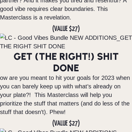
partner? And it makes you tired and resentful? A
good vibe requires clear boundaries. This
Masterclass is a revelation.
(VALUE $27)
GET (THE RIGHT!) SHIT
DONE
ow are you meant to hit your goals for 2023 when
you can barely keep up with what’s already on
your plate?! This Masterclass will help you
prioritize the stuff that matters (and do less of the
stuff that doesn’t). Phew!
(VALUE $27)