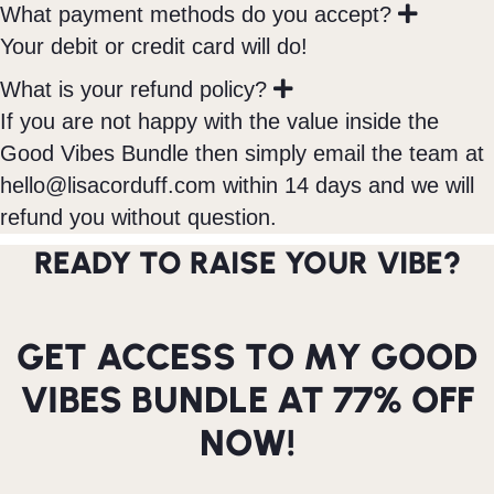
E
What payment methods do you accept?
x
Your debit or credit card will do!
p
a
E
What is your refund policy?
n
x
If you are not happy with the value inside the
d
p
Good Vibes Bundle then simply email the team at
a
n
hello@lisacorduff.com
within 14 days and we will
d
refund you without question.
READY TO RAISE YOUR VIBE?
GET ACCESS TO MY GOOD
VIBES BUNDLE AT 77% OFF
NOW!