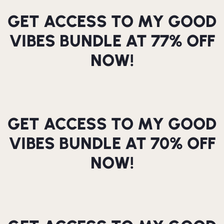
GET ACCESS TO MY GOOD
VIBES BUNDLE AT 77% OFF
NOW!
GET ACCESS TO MY GOOD
VIBES BUNDLE AT 70% OFF
NOW!