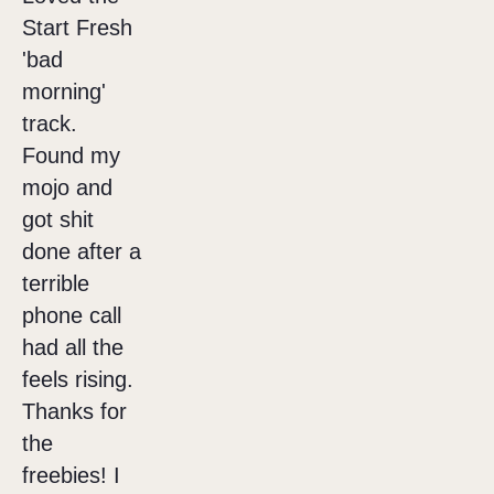
Start Fresh
'bad
morning'
track.
Found my
mojo and
got shit
done after a
terrible
phone call
had all the
feels rising.
Thanks for
the
freebies! I