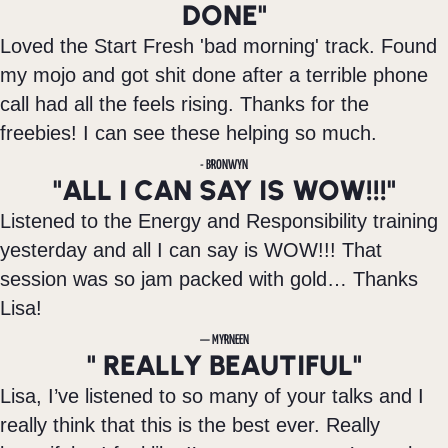
DONE"
Loved the Start Fresh 'bad morning' track. Found
my mojo and got shit done after a terrible phone
call had all the feels rising. Thanks for the
freebies! I can see these helping so much.
- BRONWYN
"ALL I CAN SAY IS WOW!!!"
Listened to the Energy and Responsibility training
yesterday and all I can say is WOW!!! That
session was so jam packed with gold… Thanks
Lisa!
— MYRNEEN
" REALLY BEAUTIFUL"
Lisa, I’ve listened to so many of your talks and I
really think that this is the best ever. Really