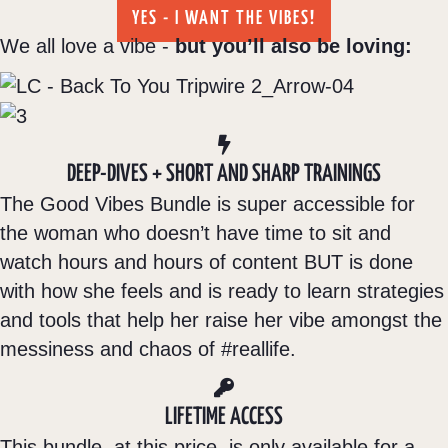
YES - I WANT THE VIBES!
We all love a vibe -
but you’ll also be loving:
DEEP-DIVES + SHORT AND SHARP TRAININGS
The Good Vibes Bundle is super accessible for
the woman who doesn’t have time to sit and
watch hours and hours of content BUT is done
with how she feels and is ready to learn strategies
and tools that help her raise her vibe amongst the
messiness and chaos of #reallife.
LIFETIME ACCESS
This bundle, at this price, is only available for a