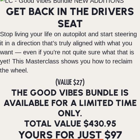
GET BACK IN THE DRIVERS
SEAT
Stop living your life on autopilot and start steering
it in a direction that’s truly aligned with what you
want — even if you’re not quite sure what that is
yet! This Masterclass shows you how to reclaim
the wheel.
(VALUE $27)
THE GOOD VIBES BUNDLE IS
AVAILABLE FOR A LIMITED TIME
ONLY.
TOTAL VALUE $430.95
YOURS FOR JUST $97