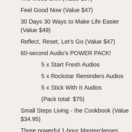
Feel Good Now (Value $47)
30 Days 30 Ways to Make Life Easier
(Value $49)
Reflect, Reset, Let’s Go (Value $47)
60-second Audio’s POWER PACK!
5 x Start Fresh Audios
5 x Rockstar Reminders Audios
5 x Stick With It Audios
(Pack total: $75)
Small Steps Living - the Cookbook (Value
$34.95)
Three powerful 1-hour Masterclasses