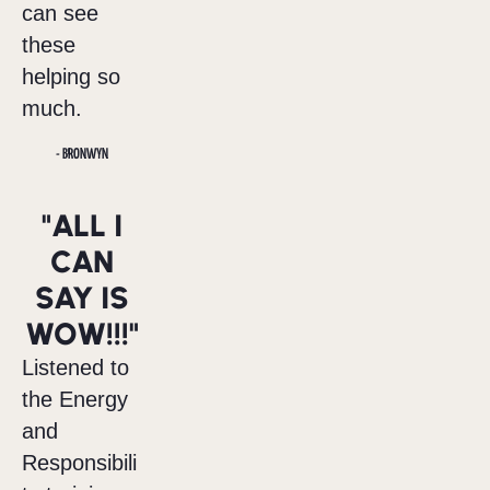
can see
these
helping so
much.
- BRONWYN
"ALL I
CAN
SAY IS
WOW!!!"
Listened to
the Energy
and
Responsibili