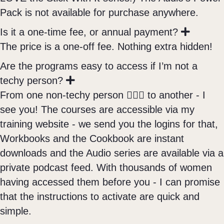
Pack is not available for purchase anywhere.
E
Is it a one-time fee, or annual payment?
x
The price is a one-off fee. Nothing extra hidden!
p
a
Are the programs easy to access if I’m not a
n
E
techy person?
d
x
From one non-techy person 🙋🏼‍♀️ to another - I
p
see you! The courses are accessible via my
a
n
training website - we send you the logins for that,
d
Workbooks and the Cookbook are instant
downloads and the Audio series are available via a
private podcast feed. With thousands of women
having accessed them before you - I can promise
that the instructions to activate are quick and
simple.