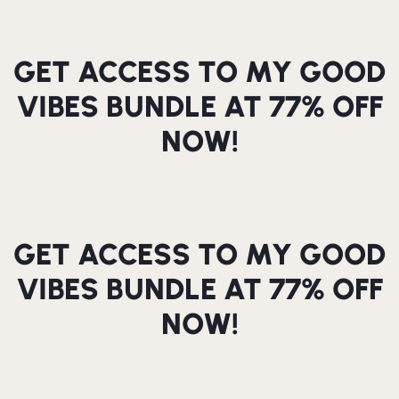
GET ACCESS TO MY GOOD
VIBES BUNDLE AT 77% OFF
NOW!
GET ACCESS TO MY GOOD
VIBES BUNDLE AT 77% OFF
NOW!