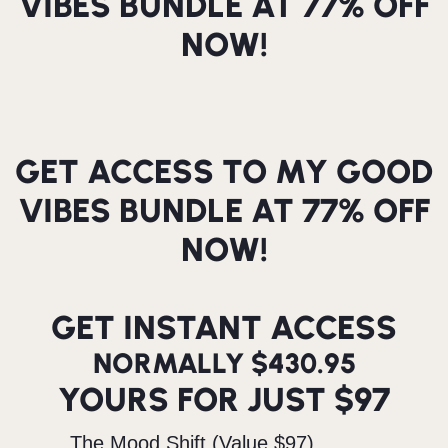
VIBES BUNDLE AT 77% OFF
NOW!
GET ACCESS TO MY GOOD
VIBES BUNDLE AT 77% OFF
NOW!
GET INSTANT ACCESS
NORMALLY $430.95
YOURS FOR JUST $97
The Mood Shift (Value $97)