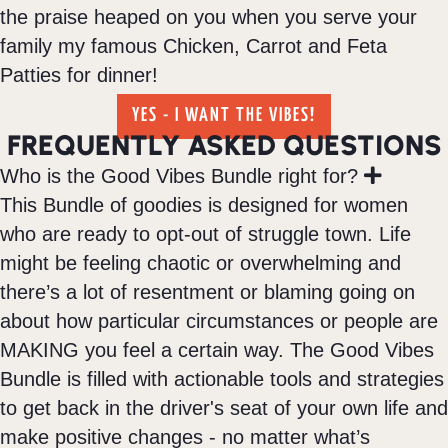
the praise heaped on you when you serve your
family my famous Chicken, Carrot and Feta
Patties for dinner!
YES - I WANT THE VIBES!
FREQUENTLY ASKED QUESTIONS
E
Who is the Good Vibes Bundle right for?
x
This Bundle of goodies is designed for women
p
who are ready to opt-out of struggle town. Life
a
n
might be feeling chaotic or overwhelming and
d
there’s a lot of resentment or blaming going on
about how particular circumstances or people are
MAKING you feel a certain way. The Good Vibes
Bundle is filled with actionable tools and strategies
to get back in the driver's seat of your own life and
make positive changes - no matter what’s