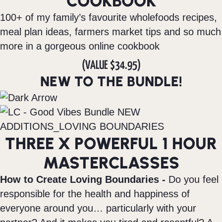
COOKBOOK
100+ of my family’s favourite wholefoods recipes,
meal plan ideas, farmers market tips and so much
more in a gorgeous online cookbook
(VALUE $34.95)
NEW TO THE BUNDLE!
THREE X POWERFUL 1 HOUR
MASTERCLASSES
How to Create Loving Boundaries -
Do you feel
responsible for the health and happiness of
everyone around you… particularly with your