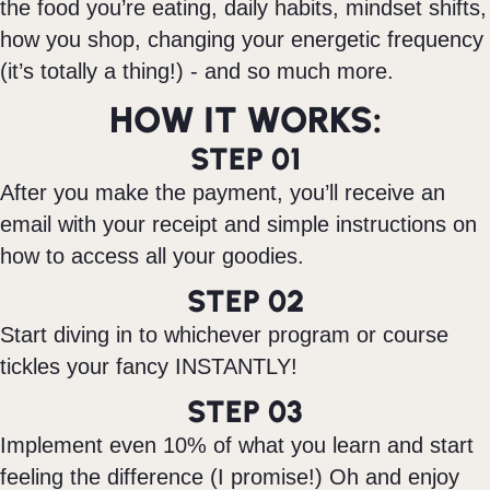
the food you’re eating, daily habits, mindset shifts,
how you shop, changing your energetic frequency
(it’s totally a thing!) - and so much more.
HOW IT WORKS:
STEP 01
After you make the payment, you’ll receive an
email with your receipt and simple instructions on
how to access all your goodies.
STEP 02
Start diving in to whichever program or course
tickles your fancy INSTANTLY!
STEP 03
Implement even 10% of what you learn and start
feeling the difference (I promise!) Oh and enjoy