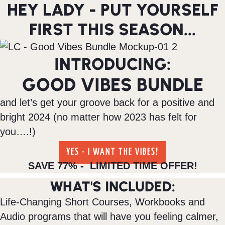
HEY LADY - PUT YOURSELF
FIRST THIS SEASON...
INTRODUCING:
GOOD VIBES BUNDLE
and let’s get your groove back for a positive and
bright 2024 (no matter how 2023 has felt for
you….!)
YES - I WANT THE VIBES!
SAVE 77% - LIMITED TIME OFFER!
WHAT'S INCLUDED:
Life-Changing Short Courses, Workbooks and
Audio programs that will have you feeling calmer,