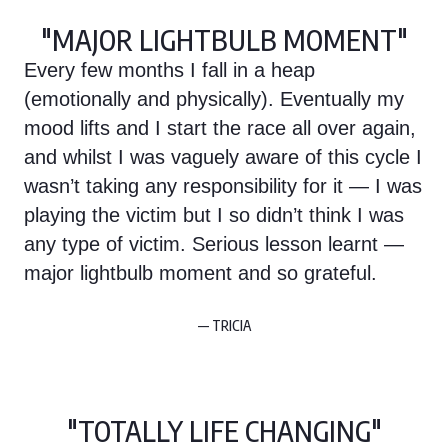
"MAJOR LIGHTBULB MOMENT"
Every few months I fall in a heap
(emotionally and physically). Eventually my
mood lifts and I start the race all over again,
and whilst I was vaguely aware of this cycle I
wasn’t taking any responsibility for it — I was
playing the victim but I so didn’t think I was
any type of victim. Serious lesson learnt —
major lightbulb moment and so grateful.
— TRICIA
"TOTALLY LIFE CHANGING"