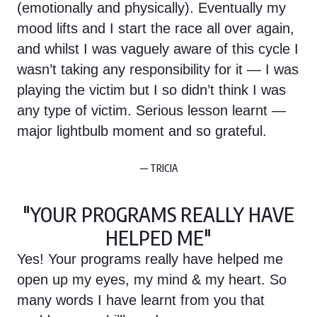
(emotionally and physically). Eventually my
mood lifts and I start the race all over again,
and whilst I was vaguely aware of this cycle I
wasn’t taking any responsibility for it — I was
playing the victim but I so didn’t think I was
any type of victim. Serious lesson learnt —
major lightbulb moment and so grateful.
— TRICIA
"YOUR PROGRAMS REALLY HAVE
HELPED ME"
Yes! Your programs really have helped me
open up my eyes, my mind & my heart. So
many words I have learnt from you that