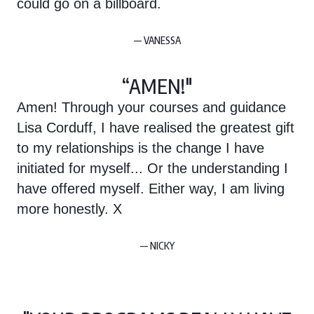
could go on a billboard.
— VANESSA
“AMEN!"
Amen! Through your courses and guidance
Lisa Corduff, I have realised the greatest gift
to my relationships is the change I have
initiated for myself... Or the understanding I
have offered myself. Either way, I am living
more honestly. X
— NICKY