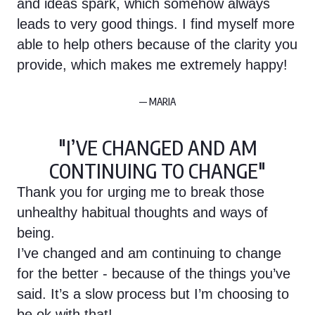
and ideas spark, which somehow always
leads to very good things. I find myself more
able to help others because of the clarity you
provide, which makes me extremely happy!
— MARIA
"I’VE CHANGED AND AM
CONTINUING TO CHANGE"
Thank you for urging me to break those
unhealthy habitual thoughts and ways of
being.
I’ve changed and am continuing to change
for the better - because of the things you’ve
said. It’s a slow process but I’m choosing to
be ok with that!