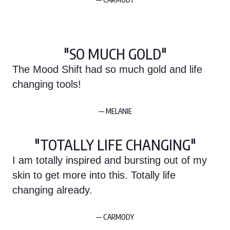
"SO MUCH GOLD"
The Mood Shift had so much gold and life
changing tools!
— MELANIE
"TOTALLY LIFE CHANGING"
I am totally inspired and bursting out of my
skin to get more into this. Totally life
changing already.
— CARMODY