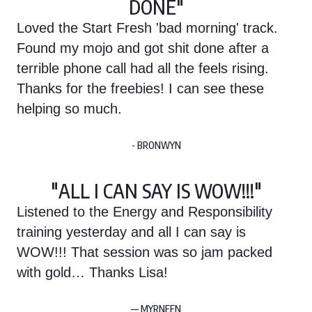
DONE"
Loved the Start Fresh 'bad morning' track.
Found my mojo and got shit done after a
terrible phone call had all the feels rising.
Thanks for the freebies! I can see these
helping so much.
- BRONWYN
"ALL I CAN SAY IS WOW!!!"
Listened to the Energy and Responsibility
training yesterday and all I can say is
WOW!!! That session was so jam packed
with gold… Thanks Lisa!
— MYRNEEN