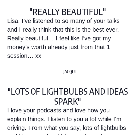
"REALLY BEAUTIFUL"
Lisa, I’ve listened to so many of your talks
and I really think that this is the best ever.
Really beautiful… I feel like I’ve got my
money’s worth already just from that 1
session… xx
— JACQUI
"LOTS OF LIGHTBULBS AND IDEAS
SPARK"
I love your podcasts and love how you
explain things. I listen to you a lot while I'm
driving. From what you say, lots of lightbulbs