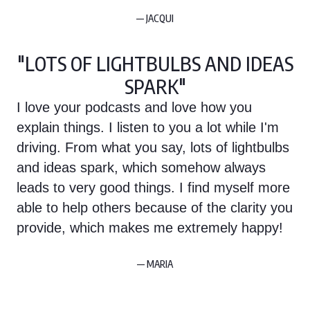
— JACQUI
"LOTS OF LIGHTBULBS AND IDEAS
SPARK"
I love your podcasts and love how you
explain things. I listen to you a lot while I'm
driving. From what you say, lots of lightbulbs
and ideas spark, which somehow always
leads to very good things. I find myself more
able to help others because of the clarity you
provide, which makes me extremely happy!
— MARIA