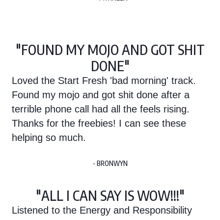
"FOUND MY MOJO AND GOT SHIT
DONE"
Loved the Start Fresh 'bad morning' track.
Found my mojo and got shit done after a
terrible phone call had all the feels rising.
Thanks for the freebies! I can see these
helping so much.
- BRONWYN
"ALL I CAN SAY IS WOW!!!"
Listened to the Energy and Responsibility