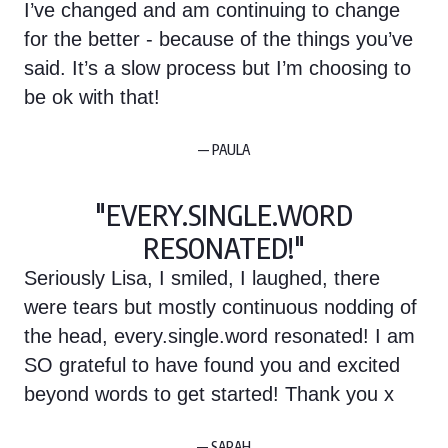
I’ve changed and am continuing to change
for the better - because of the things you’ve
said. It’s a slow process but I’m choosing to
be ok with that!
— PAULA
"EVERY.SINGLE.WORD
RESONATED!"
Seriously Lisa, I smiled, I laughed, there
were tears but mostly continuous nodding of
the head, every.single.word resonated! I am
SO grateful to have found you and excited
beyond words to get started! Thank you x
— SARAH