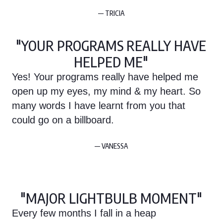
— TRICIA
"YOUR PROGRAMS REALLY HAVE
HELPED ME"
Yes! Your programs really have helped me
open up my eyes, my mind & my heart. So
many words I have learnt from you that
could go on a billboard.
— VANESSA
"MAJOR LIGHTBULB MOMENT"
Every few months I fall in a heap