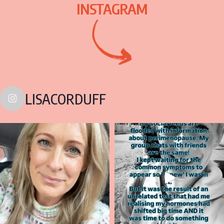
INSTAGRAM
LISACORDUFF