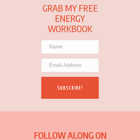
GRAB MY FREE
ENERGY
WORKBOOK
SUBSCRIBE!
FOLLOW ALONG ON