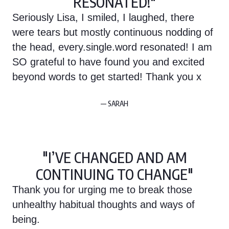
RESONATED!"
Seriously Lisa, I smiled, I laughed, there
were tears but mostly continuous nodding of
the head, every.single.word resonated! I am
SO grateful to have found you and excited
beyond words to get started! Thank you x
— SARAH
"I’VE CHANGED AND AM
CONTINUING TO CHANGE"
Thank you for urging me to break those
unhealthy habitual thoughts and ways of
being.