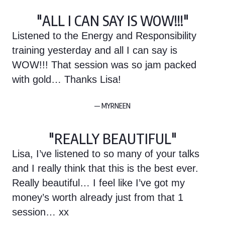
"ALL I CAN SAY IS WOW!!!"
Listened to the Energy and Responsibility
training yesterday and all I can say is
WOW!!! That session was so jam packed
with gold… Thanks Lisa!
— MYRNEEN
"REALLY BEAUTIFUL"
Lisa, I’ve listened to so many of your talks
and I really think that this is the best ever.
Really beautiful… I feel like I’ve got my
money’s worth already just from that 1
session… xx