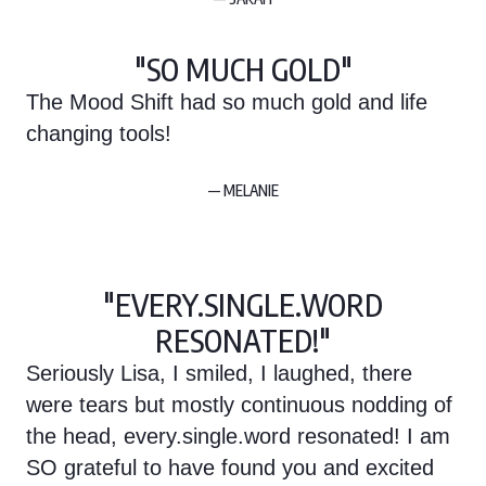
"SO MUCH GOLD"
The Mood Shift had so much gold and life
changing tools!
— MELANIE
"EVERY.SINGLE.WORD
RESONATED!"
Seriously Lisa, I smiled, I laughed, there
were tears but mostly continuous nodding of
the head, every.single.word resonated! I am
SO grateful to have found you and excited