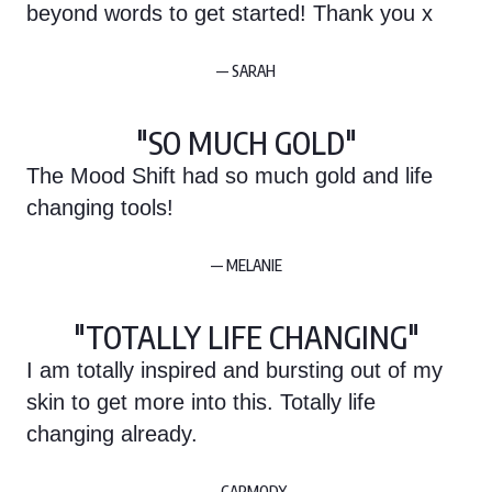
beyond words to get started! Thank you x
— SARAH
"SO MUCH GOLD"
The Mood Shift had so much gold and life
changing tools!
— MELANIE
"TOTALLY LIFE CHANGING"
I am totally inspired and bursting out of my
skin to get more into this. Totally life
changing already.
— CARMODY