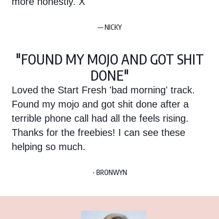
more honestly. X
— NICKY
"FOUND MY MOJO AND GOT SHIT
DONE"
Loved the Start Fresh 'bad morning' track.
Found my mojo and got shit done after a
terrible phone call had all the feels rising.
Thanks for the freebies! I can see these
helping so much.
- BRONWYN