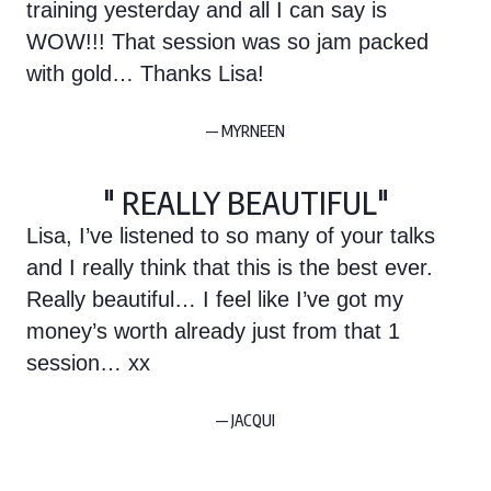
training yesterday and all I can say is
WOW!!! That session was so jam packed
with gold… Thanks Lisa!
— MYRNEEN
" REALLY BEAUTIFUL"
Lisa, I’ve listened to so many of your talks
and I really think that this is the best ever.
Really beautiful… I feel like I’ve got my
money’s worth already just from that 1
session… xx
— JACQUI