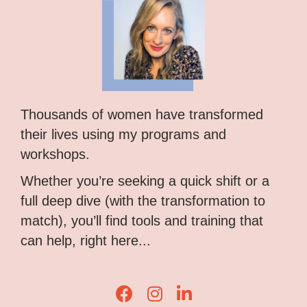
Thousands of women have transformed
their lives using my programs and
workshops.
Whether you’re seeking a quick shift or a
full deep dive (with the transformation to
match), you’ll find tools and training that
can help, right here...
Lisa Corduff Facebook
Lisa Corduff Instagram
Lisa Corduff LinkedIn