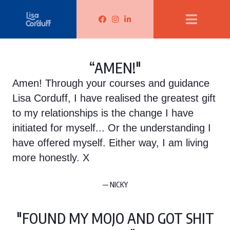
Lisa Corduff Facebook
Lisa Corduff Instagram
Lisa Corduff LinkedIn
“AMEN!"
Amen! Through your courses and guidance
Lisa Corduff, I have realised the greatest gift
to my relationships is the change I have
initiated for myself... Or the understanding I
have offered myself. Either way, I am living
more honestly. X
— NICKY
"FOUND MY MOJO AND GOT SHIT