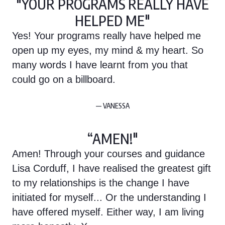
"YOUR PROGRAMS REALLY HAVE
HELPED ME"
Yes! Your programs really have helped me
open up my eyes, my mind & my heart. So
many words I have learnt from you that
could go on a billboard.
— VANESSA
“AMEN!"
Amen! Through your courses and guidance
Lisa Corduff, I have realised the greatest gift
to my relationships is the change I have
initiated for myself... Or the understanding I
have offered myself. Either way, I am living