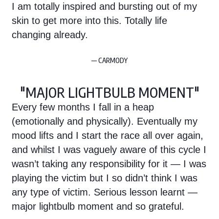
I am totally inspired and bursting out of my
skin to get more into this. Totally life
changing already.
— CARMODY
"MAJOR LIGHTBULB MOMENT"
Every few months I fall in a heap
(emotionally and physically). Eventually my
mood lifts and I start the race all over again,
and whilst I was vaguely aware of this cycle I
wasn’t taking any responsibility for it — I was
playing the victim but I so didn’t think I was
any type of victim. Serious lesson learnt —
major lightbulb moment and so grateful.