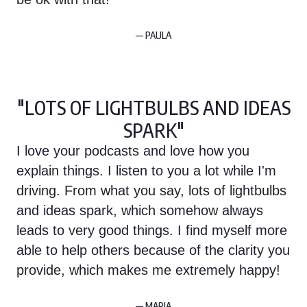
— PAULA
"LOTS OF LIGHTBULBS AND IDEAS
SPARK"
I love your podcasts and love how you
explain things. I listen to you a lot while I'm
driving. From what you say, lots of lightbulbs
and ideas spark, which somehow always
leads to very good things. I find myself more
able to help others because of the clarity you
provide, which makes me extremely happy!
— MARIA