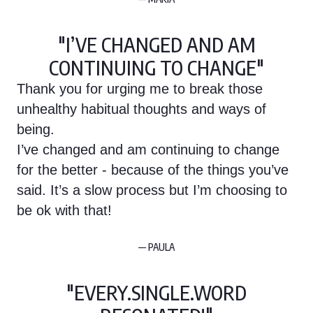
"I’VE CHANGED AND AM
CONTINUING TO CHANGE"
Thank you for urging me to break those
unhealthy habitual thoughts and ways of
being.
I’ve changed and am continuing to change
for the better - because of the things you’ve
said. It’s a slow process but I’m choosing to
be ok with that!
— PAULA
"EVERY.SINGLE.WORD