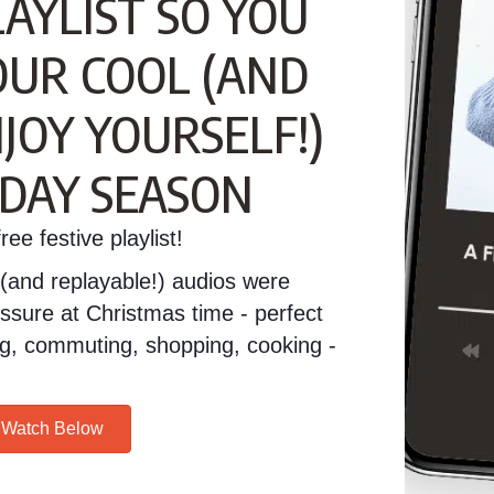
LAYLIST SO YOU
OUR COOL (AND
JOY YOURSELF!)
IDAY SEASON
ee festive playlist!
(and replayable!) audios were
essure at Christmas time - perfect
ving, commuting, shopping, cooking -
/ Watch Below