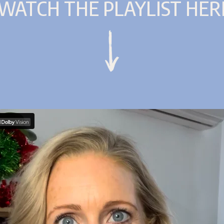
WATCH THE PLAYLIST HER