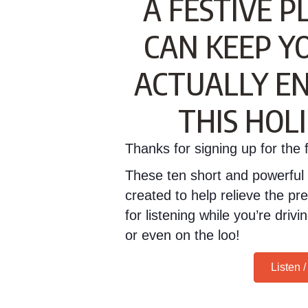
A FESTIVE P
CAN KEEP Y
ACTUALLY EN
THIS HOL
Thanks for signing up for the fr
These ten short and powerful 
created to help relieve the pr
for listening while you’re dri
or even on the loo!
Listen 