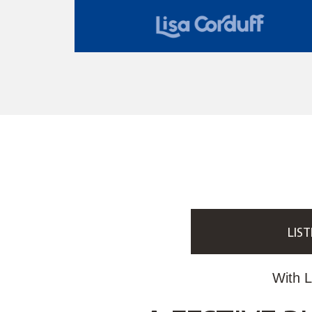
LIST
With L