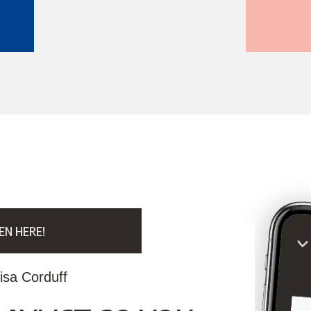
EN HERE!
isa Corduff