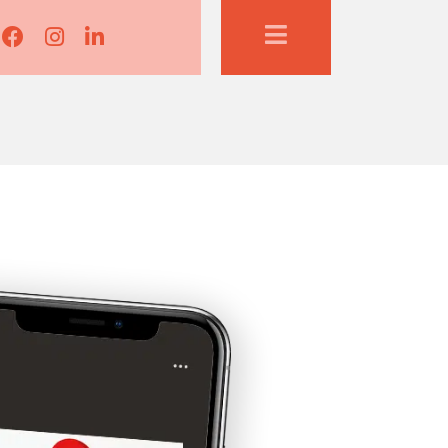
Lisa Corduff Facebook
Lisa Corduff Instagram
Lisa Corduff LinkedIn