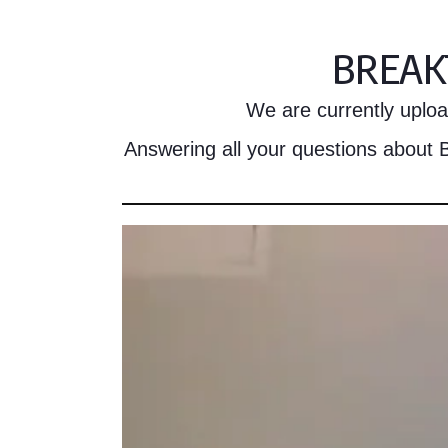
BREAK
We are currently upload
Answering all your questions about B