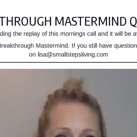
THROUGH MASTERMIND Q
ing the replay of this mornings call and it will be av
reakthrough Mastermind. If you still have question
on lisa@smallstepsliving.com