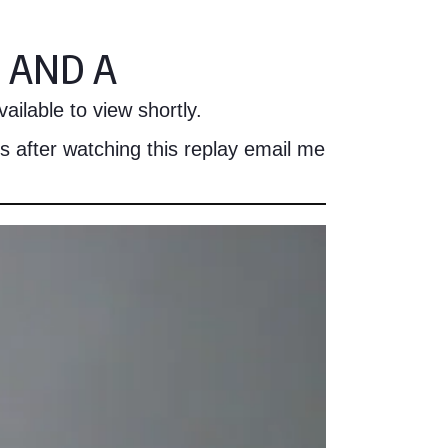
 AND A
ailable to view shortly.
s after watching this replay email me