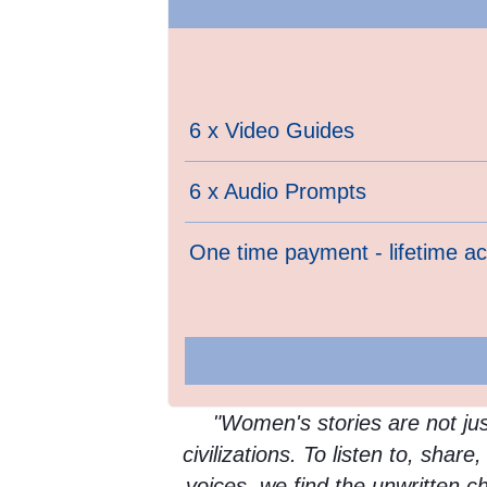
6 x Video Guides
6 x Audio Prompts
One time payment - lifetime a
"Women's stories are not just
civilizations. To listen to, shar
voices, we find the unwritten c