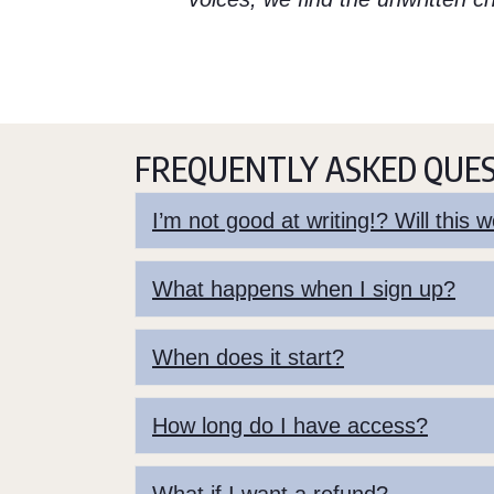
FREQUENTLY ASKED QUE
I’m not good at writing!? Will this
What happens when I sign up?
When does it start?
How long do I have access?