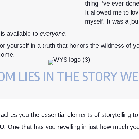
thing I’ve ever done
It allowed me to lo
myself. It was a jou
 is available to
everyone
.
r yourself in a truth that honors the wildness of yo
 come.
M LIES IN THE STORY WE
eaches you the essential elements of storytelling t
OU. One that has you revelling in just how much y