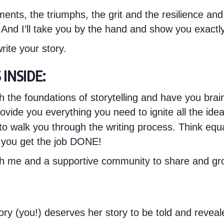
ents, the triumphs, the grit and the resilience and
e. And I’ll take you by the hand and show you exactl
rite your story.
INSIDE:
h the foundations of storytelling and have you brai
ovide you everything you need to ignite all the idea
to walk you through the writing process. Think equa
 you get the job DONE!
ith me and a supportive community to share and gr
ry (you!) deserves her story to be told and revealed