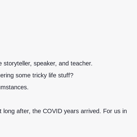
storyteller, speaker, and teacher.
ing some tricky life stuff?
cumstances.
t long after, the COVID years arrived. For us in