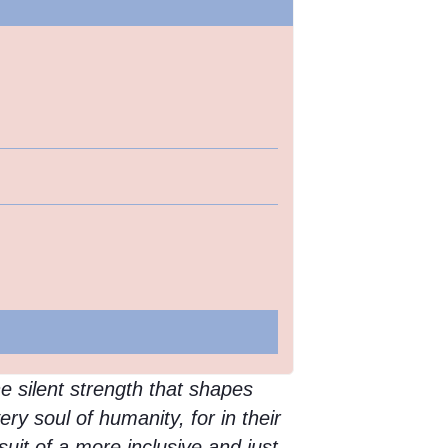
he silent strength that shapes
ery soul of humanity, for in their
uit of a more inclusive and just