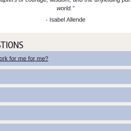
world."
- Isabel Allende
STIONS
 work for me for me?