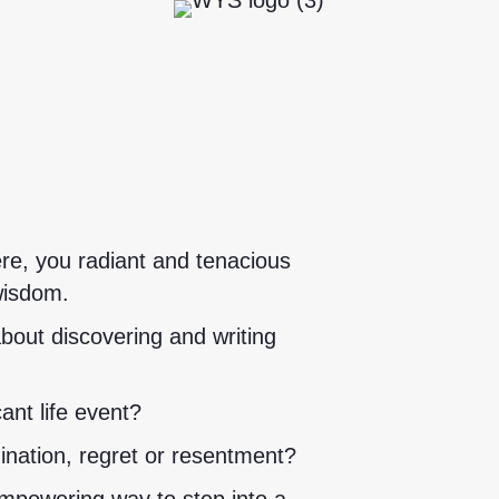
re, you radiant and tenacious
wisdom.
bout discovering and writing
ant life event?
mination, regret or resentment?