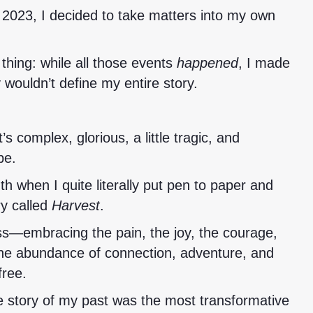
 2023, I decided to take matters into my own
thing: while all those events
happened
, I made
 wouldn’t define my entire story.
’s complex, glorious, a little tragic, and
pe.
uth when I quite literally put pen to paper and
ry called
Harvest
.
ss—embracing the pain, the joy, the courage,
 the abundance of connection, adventure, and
free.
he story of my past was the most transformative