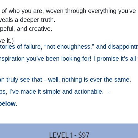
of who you are, woven through everything you’ve liv
eveals a deeper truth.
opeful, and creative.
e it.)
ories of failure, “not enoughness,” and disappoint
spiration you’ve been looking for! I promise it’s all
truly see that - well, nothing is ever the same.
eps, I’ve made it simple and actionable. -
below.
LEVEL 1 - $97