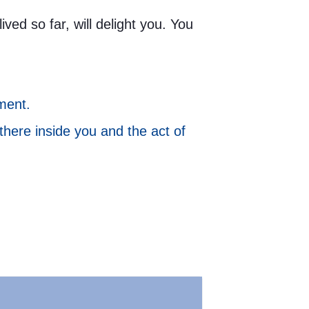
ed so far, will delight you. You
ment.
 there inside you and the act of