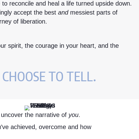
 to reconcile and heal a life turned upside down.
vingly accept the best
and
messiest parts of
rney of liberation.
ur spirit, the courage in your heart, and the
 CHOOSE TO TELL.
o uncover the narrative of
you
.
ou’ve achieved, overcome and how