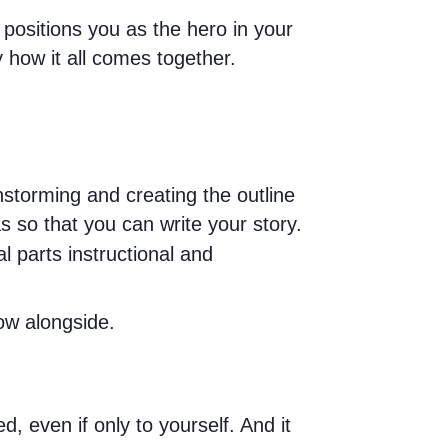
 positions you as the hero in your
y how it all comes together.
nstorming and creating the outline
s so that you can write your story.
l parts instructional and
ow alongside.
, even if only to yourself. And it