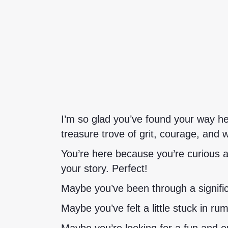
I’m so glad you’ve found your way he
treasure trove of grit, courage, and 
You’re here because you’re curious a
your story. Perfect!
Maybe you’ve been through a signific
Maybe you’ve felt a little stuck in ru