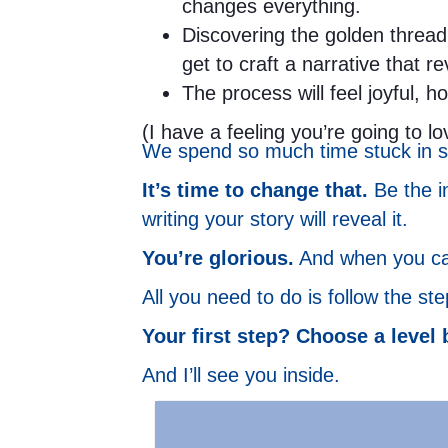
changes everything.
Discovering the golden thread 
get to craft a narrative that r
The process will feel joyful, h
(I have a feeling you’re going to lov
We spend so much time stuck in st
It’s time to change that.
Be the in
writing your story will reveal it.
You’re glorious.
And when you can 
All you need to do is follow the st
Your first step? Choose a level 
And I’ll see you inside.