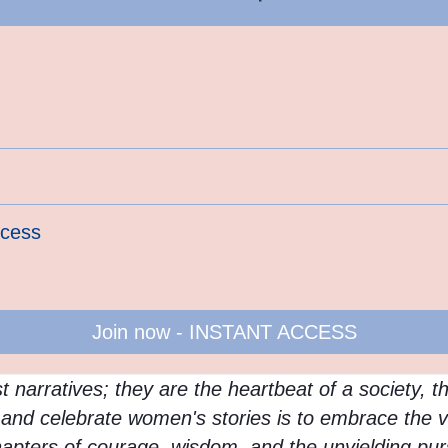
ccess
Join now - INSTANT ACCESS
 narratives; they are the heartbeat of a society, t
e, and celebrate women's stories is to embrace the v
hapters of courage, wisdom, and the unyielding purs