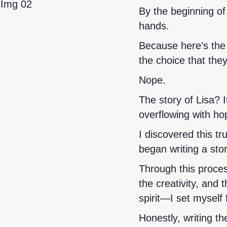
By the beginning of
hands.
Because here’s the 
the choice that they
Nope.
The story of Lisa? It
overflowing with ho
I discovered this tr
began writing a sto
Through this proce
the creativity, and
spirit—I set myself 
Honestly, writing t