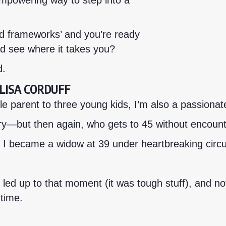
empowering way to step into a
d frameworks’ and you’re ready
and see where it takes you?
d.
M LISA CORDUFF
 parent to three young kids, I’m also a passionate 
y—but then again, who gets to 45 without encounter
 I became a widow at 39 under heartbreaking cir
 led up to that moment (it was tough stuff), and no
 time.