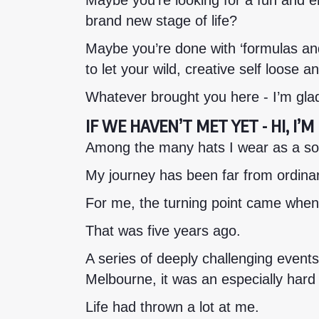
Maybe you’re looking for a fun and 
brand new stage of life?
Maybe you’re done with ‘formulas an
to let your wild, creative self loose 
Whatever brought you here - I’m gla
IF WE HAVEN’T MET YET - HI, I’
Among the many hats I wear as a sole
My journey has been far from ordinar
For me, the turning point came when
That was five years ago.
A series of deeply challenging events
Melbourne, it was an especially hard
Life had thrown a lot at me.