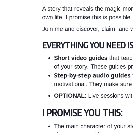
A story that reveals the magic mom
own life. I promise this is possibl
Join me and discover, claim, and w
EVERYTHING YOU NEED IS 
Short video guides
that teac
of your story. These guides pr
Step-by-step audio guides
motivational. They make sure
OPTIONAL
: Live sessions w
I PROMISE YOU THIS:
The main character of your sto