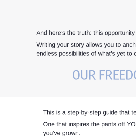
And here’s the truth: this opportunity
Writing your story allows you to ancho
endless possibilities of what’s yet to
OUR FREEDO
This is a step-by-step guide that t
One that inspires the pants off Y
you’ve grown.