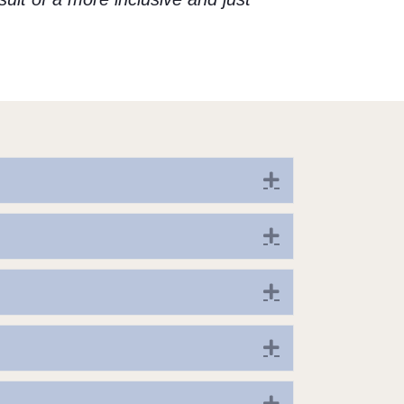
Expand
Expand
Expand
Expand
Expand