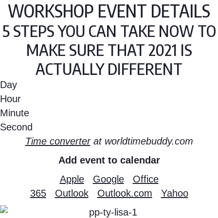
WORKSHOP EVENT DETAILS
5 STEPS YOU CAN TAKE NOW TO
MAKE SURE THAT 2021 IS
ACTUALLY DIFFERENT
Day
Hour
Minute
Second
Time converter
at worldtimebuddy.com
Add event to calendar
Apple
Google
Office
365
Outlook
Outlook.com
Yahoo