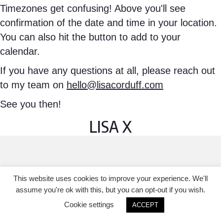
Timezones get confusing! Above you'll see
confirmation of the date and time in your location.
You can also hit the button to add to your
calendar.
If you have any questions at all, please reach out
to my team on
hello@lisacorduff.com
See you then!
LISA X
This website uses cookies to improve your experience. We'll
assume you're ok with this, but you can opt-out if you wish.
Cookie settings
ACCEPT