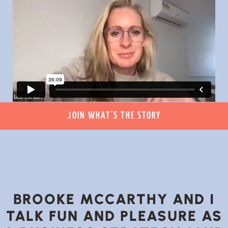
JOIN WHAT'S THE STORY
BROOKE MCCARTHY AND I
TALK FUN AND PLEASURE AS