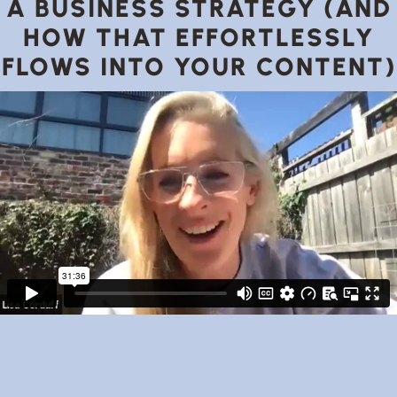
A BUSINESS STRATEGY (AND
HOW THAT EFFORTLESSLY
FLOWS INTO YOUR CONTENT)