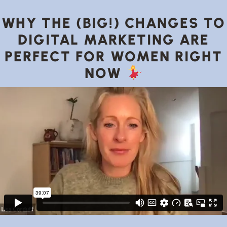
WHY THE (BIG!) CHANGES TO
DIGITAL MARKETING ARE
PERFECT FOR WOMEN RIGHT
NOW