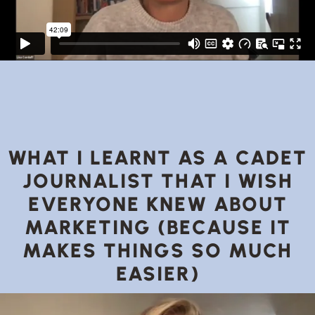
WHAT I LEARNT AS A CADET
JOURNALIST THAT I WISH
EVERYONE KNEW ABOUT
MARKETING (BECAUSE IT
MAKES THINGS SO MUCH
EASIER)