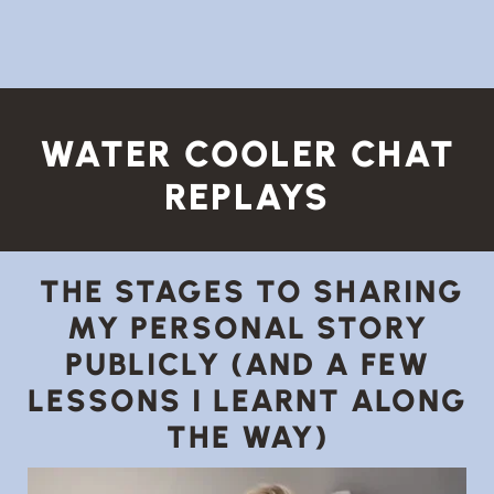
WATER COOLER CHAT
REPLAYS
THE STAGES TO SHARING
MY PERSONAL STORY
PUBLICLY (AND A FEW
LESSONS I LEARNT ALONG
THE WAY)