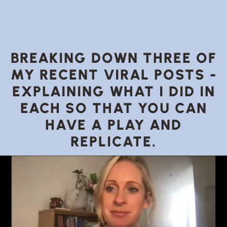
BREAKING DOWN THREE OF
MY RECENT VIRAL POSTS -
EXPLAINING WHAT I DID IN
EACH SO THAT YOU CAN
HAVE A PLAY AND
REPLICATE.