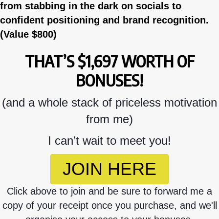
from stabbing in the dark on socials to
confident positioning and brand recognition.
(Value $800)
THAT’S $1,697 WORTH OF
BONUSES!
(and a whole stack of priceless motivation
from me)
I can’t wait to meet you!
JOIN HERE
Click above to join and be sure to forward me a
copy of your receipt once you purchase, and we'll