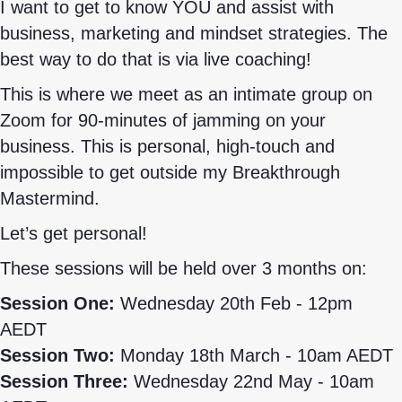
I want to get to know YOU and assist with
business, marketing and mindset strategies. The
best way to do that is via live coaching!
This is where we meet as an intimate group on
Zoom for 90-minutes of jamming on your
business. This is personal, high-touch and
impossible to get outside my Breakthrough
Mastermind.
Let’s get personal!
These sessions will be held over 3 months on:
Session One:
Wednesday 20th Feb - 12pm
AEDT
Session Two:
Monday 18th March - 10am AEDT
Session Three:
Wednesday 22nd May - 10am