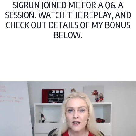
SIGRUN JOINED ME FOR A Q& A
SESSION. WATCH THE REPLAY, AND
CHECK OUT DETAILS OF MY BONUS
BELOW.