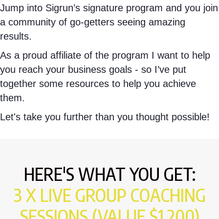
Jump into Sigrun’s signature program and you join
a community of go-getters seeing amazing
results.
As a proud affiliate of the program I want to help
you reach your business goals - so I’ve put
together some resources to help you achieve
them.
Let's take you further than you thought possible!
HERE'S WHAT YOU GET:
3 X LIVE GROUP COACHING
SESSIONS (VALUE $1,200)