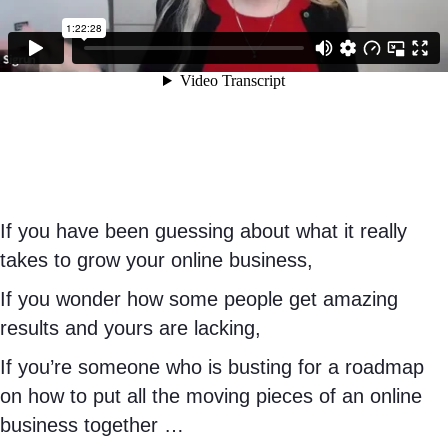
If you have been guessing about what it really
takes to grow your online business,
If you wonder how some people get amazing
results and yours are lacking,
If you’re someone who is busting for a roadmap
on how to put all the moving pieces of an online
business together …