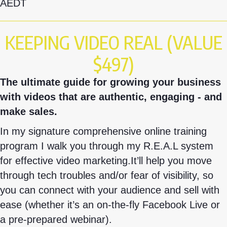
AEDT
KEEPING VIDEO REAL (VALUE
$497)
The ultimate guide for growing your business
with videos that are authentic, engaging - and
make sales.
In my signature comprehensive online training
program I walk you through my R.E.A.L system
for effective video marketing.
It’ll help you move
through tech troubles and/or fear of visibility, so
you can connect with your audience and sell with
ease (whether it’s an on-the-fly Facebook Live or
a pre-prepared webinar).