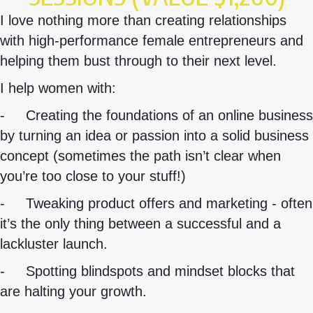
I love nothing more than creating relationships
with high-performance female entrepreneurs and
helping them bust through to their next level.
I help women with:
-
Creating the foundations of an online business
by turning an idea or passion into a solid business
concept (sometimes the path isn’t clear when
you’re too close to your stuff!)
-
Tweaking product offers and marketing - often
it’s the only thing between a successful and a
lackluster launch.
-
Spotting blindspots and mindset blocks that
are halting your growth.