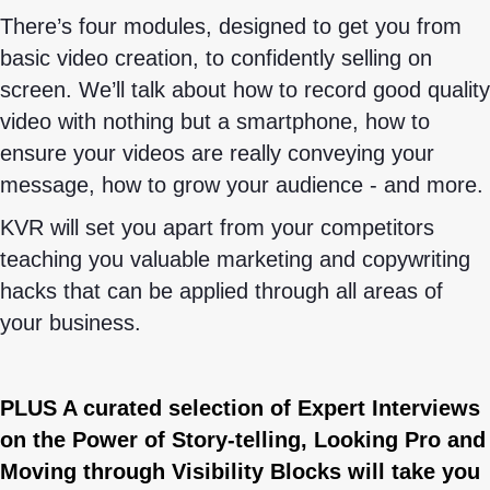
There’s four modules, designed to get you from
basic video creation, to confidently selling on
screen. We’ll talk about how to record good quality
video with nothing but a smartphone, how to
ensure your videos are really conveying your
message, how to grow your audience - and more.
KVR will set you apart from your competitors
teaching you valuable marketing and copywriting
hacks that can be applied through all areas of
your business.
PLUS A curated selection of Expert Interviews
on the Power of Story-telling, Looking Pro and
Moving through Visibility Blocks will take you