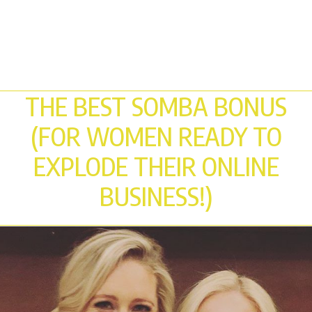
THE BEST SOMBA BONUS
(FOR WOMEN READY TO
EXPLODE THEIR ONLINE
BUSINESS!)