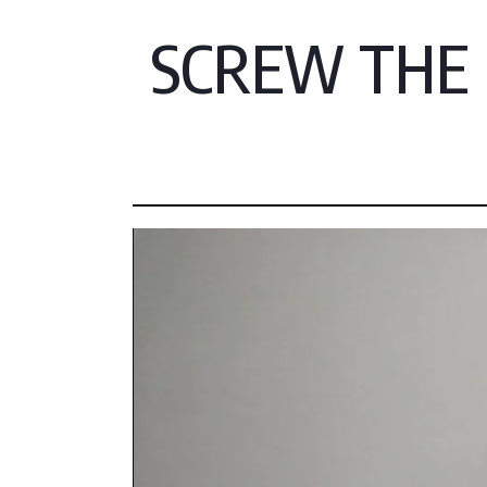
SCREW THE F