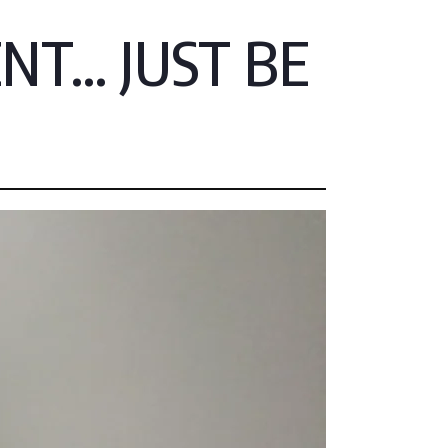
T... JUST BE