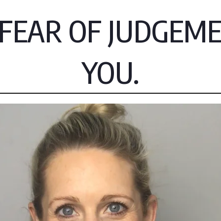
EAR OF JUDGEMEN
YOU.