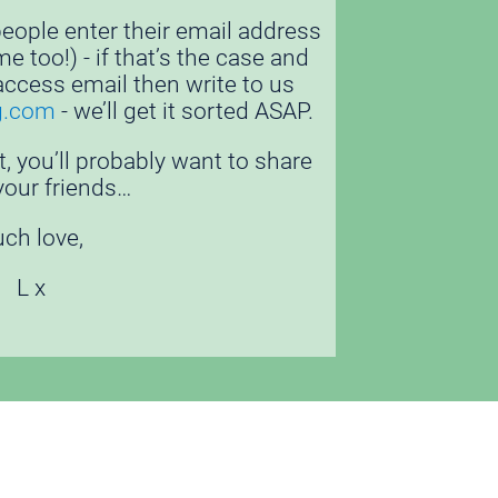
ople enter their email address 
 too!) - if that’s the case and 
access email then write to us 
g.com
 - we’ll get it sorted ASAP.
t, you’ll probably want to share 
 your friends… 
ch love, 
L x