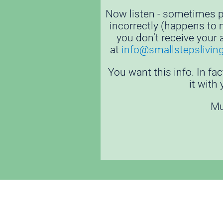
Now listen - sometimes pe
incorrectly (happens to me
you don’t receive your 
at 
i
nfo@smallstepslivin
You want this info. In fac
it with
Mu