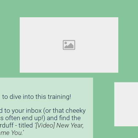
to dive into this training! 
d to your inbox (or that cheeky 
s often end up!) and find the 
uff - titled 
‘
[Video] New Year, 
ame You
.’