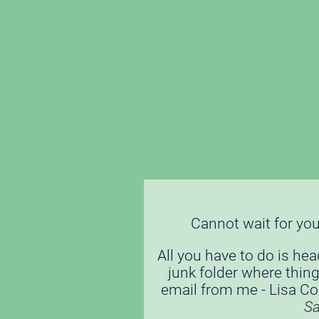
Cannot wait for you 
All you have to do is hea
junk folder where thing
email from me - Lisa Cord
S