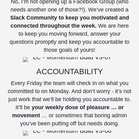
No, I’m not opening up a Facebook Group (who
needs another one of those?!). We’ve created a
Slack Community to keep you motivated and
connected throughout the week.
We are here
to keep you moving forward, answer your
questions promptly and keep you accountable to
those goals of yours!
ACCOUNTABILITY
Every Friday the team will check in on what you
committed to on Monday. And don’t worry - it’s not
just work that we’ll be holding you accountable to.
It’ll be
your weekly dose of pleasure … or
movement
… or sometimes that boring admin
you’ve been putting off but needs doing.