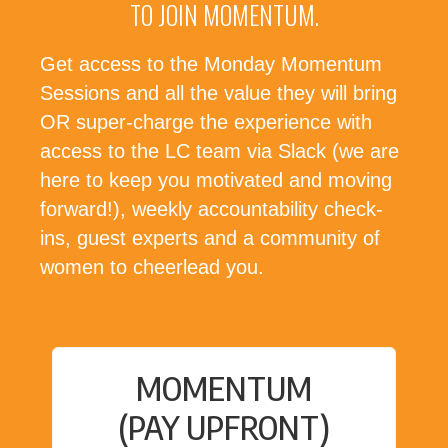
TO JOIN MOMENTUM.
Get access to the Monday Momentum
Sessions and all the value they will bring
OR super-charge the experience with
access to the LC team via Slack (we are
here to keep you motivated and moving
forward!), weekly accountability check-
ins, guest experts and a community of
women to cheerlead you.
MOMENTUM
(PAY UPFRONT)