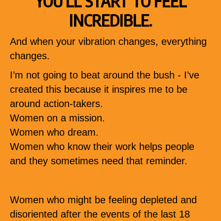
YOU’LL START TO FEEL
INCREDIBLE.
And when your vibration changes, everything
changes.
I’m not going to beat around the bush - I’ve
created this because it inspires me to be
around action-takers.
Women on a mission.
Women who dream.
Women who know their work helps people
and they sometimes need that reminder.
Women who might be feeling depleted and
disoriented after the events of the last 18