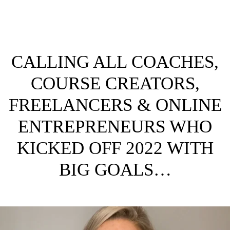
CALLING ALL COACHES,
COURSE CREATORS,
FREELANCERS & ONLINE
ENTREPRENEURS WHO
KICKED OFF 2022 WITH
BIG GOALS…