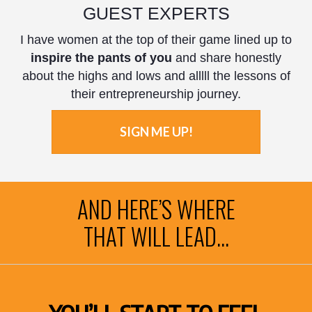
GUEST EXPERTS
I have women at the top of their game lined up to
inspire the pants of you
and share honestly
about the highs and lows and alllll the lessons of
their entrepreneurship journey.
SIGN ME UP!
AND HERE’S WHERE
THAT WILL LEAD...