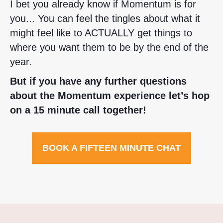
I bet you already know if Momentum is for
you... You can feel the tingles about what it
might feel like to ACTUALLY get things to
where you want them to be by the end of the
year.
But if you have any further questions
about the Momentum experience let’s hop
on a 15 minute call together!
BOOK A FIFTEEN MINUTE CHAT