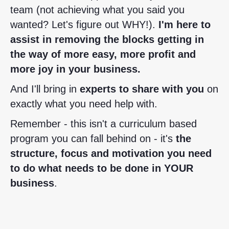
team (not achieving what you said you
wanted? Let's figure out WHY!).
I'm here to
assist in removing the blocks getting in
the way of
more easy, more profit and
more joy in your business.
And I'll bring in
experts to share with you
on
exactly what you need help with.
Remember - this isn't a curriculum based
program you can fall behind on - it's
the
structure, focus and motivation you need
to do what needs to be done in YOUR
business
.