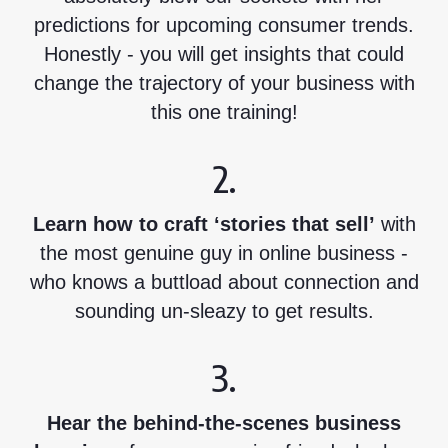
predictions for upcoming consumer trends.
Honestly - you will get insights that could
change the trajectory of your business with
this one training!
2.
Learn how to craft ‘stories that sell’
with
the most genuine guy in online business -
who knows a buttload about connection and
sounding un-sleazy to get results.
3.
Hear the behind-the-scenes business