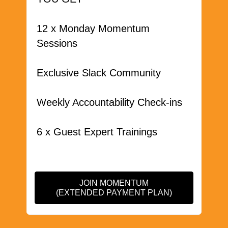
12 x Monday Momentum
Sessions
Exclusive Slack Community
Weekly Accountability Check-ins
6 x Guest Expert Trainings
JOIN MOMENTUM
(EXTENDED PAYMENT PLAN)