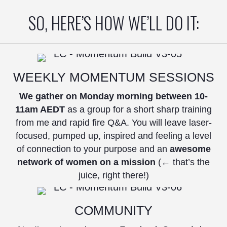
SO, HERE’S HOW WE’LL DO IT:
WEEKLY MOMENTUM SESSIONS
We gather on Monday morning between 10-
11am AEDT
as a group for a short sharp training
from me and rapid fire Q&A. You will leave laser-
focused, pumped up, inspired and feeling a level
of connection to your purpose and an
awesome
network of women on a mission
(← that’s the
juice, right there!)
COMMUNITY