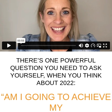
THERE’S ONE POWERFUL
QUESTION YOU NEED TO ASK
YOURSELF, WHEN YOU THINK
ABOUT 2022:
“AM I GOING TO ACHIEVE
MY