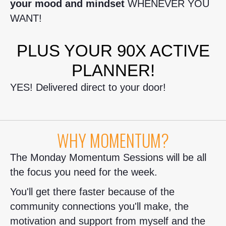
your mood and mindset
WHENEVER YOU
WANT!
PLUS YOUR 90X ACTIVE
PLANNER!
YES! Delivered direct to your door!
WHY MOMENTUM?
The Monday Momentum Sessions will be all
the focus you need for the week.
You'll get there faster because of the
community connections you'll make, the
motivation and support from myself and the