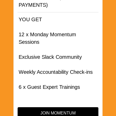
PAYMENTS)
YOU GET
12 x Monday Momentum
Sessions
Exclusive Slack Community
Weekly Accountability Check-ins
6 x Guest Expert Trainings
JOIN MOMENTUM