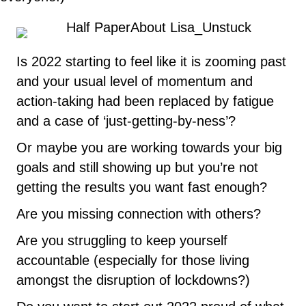
Is 2022 starting to feel like it is zooming past
and your usual level of momentum and
action-taking had been replaced by fatigue
and a case of ‘just-getting-by-ness’?
Or maybe you are working towards your big
goals and still showing up but you’re not
getting the results you want fast enough?
Are you missing connection with others?
Are you struggling to keep yourself
accountable (especially for those living
amongst the disruption of lockdowns?)