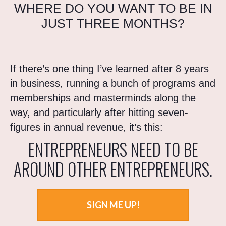
WHERE DO YOU WANT TO BE IN
JUST THREE MONTHS?
If there’s one thing I’ve learned after 8 years
in business, running a bunch of programs and
memberships and masterminds along the
way, and particularly after hitting seven-
figures in annual revenue, it’s this:
ENTREPRENEURS NEED TO BE
AROUND OTHER ENTREPRENEURS.
SIGN ME UP!