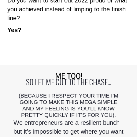
Do you want to start out 2022 proud of what
you achieved instead of limping to the finish
line?
Yes?
ME TOO!
SO LET ME CUT TO THE CHASE...
(BECAUSE I RESPECT YOUR TIME I’M
GOING TO MAKE THIS MEGA SIMPLE
AND MY FEELING IS YOU’LL KNOW
PRETTY QUICKLY IF IT’S FOR YOU).
We entrepreneurs are a resilient bunch
but it’s impossible to get where you want