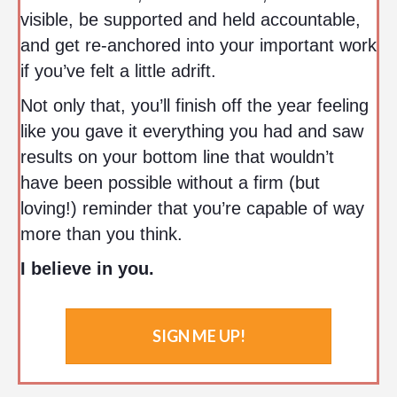
visible, be supported and held accountable,
and get re-anchored into your important work
if you’ve felt a little adrift.
Not only that, you’ll finish off the year feeling
like you gave it everything you had and saw
results on your bottom line that wouldn’t
have been possible without a firm (but
loving!) reminder that you’re capable of way
more than you think.
I believe in you.
SIGN ME UP!