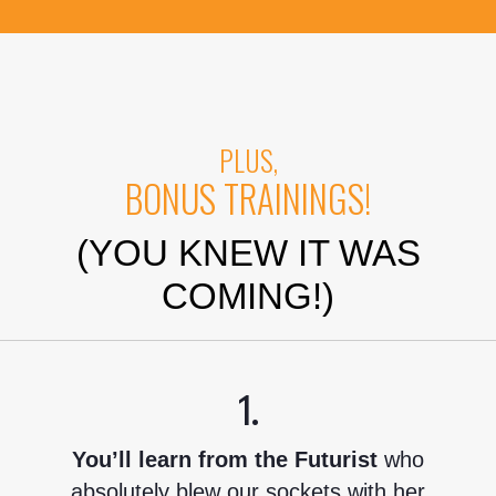
PLUS,
BONUS TRAININGS!
(YOU KNEW IT WAS
COMING!)
1.
You’ll learn from the Futurist
who
absolutely blew our sockets with her