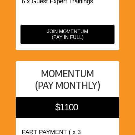
6 x Guest Expert Trainings
JOIN MOMENTUM
(PAY IN FULL)
MOMENTUM
(PAY MONTHLY)
$1100
PART PAYMENT ( x 3