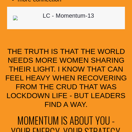
THE TRUTH IS THAT THE WORLD
NEEDS MORE WOMEN SHARING
THEIR LIGHT. I KNOW THAT CAN
FEEL HEAVY WHEN RECOVERING
FROM THE CRUD THAT WAS
LOCKDOWN LIFE - BUT LEADERS
FIND A WAY.
MOMENTUM IS ABOUT YOU -
YOUR ENERGY, YOUR STRATEGY,