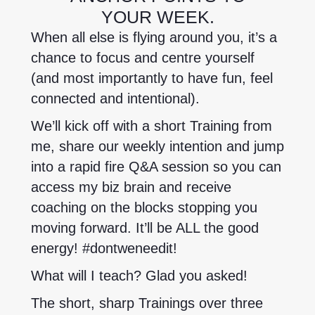
YOUR WEEK.
When all else is flying around you, it’s a
chance to focus and centre yourself
(and most importantly to have fun, feel
connected and intentional).
We’ll kick off with a short Training from
me, share our weekly intention and jump
into a rapid fire Q&A session so you can
access my biz brain and receive
coaching on the blocks stopping you
moving forward. It’ll be ALL the good
energy! #dontweneedit!
What will I teach? Glad you asked!
The short, sharp Trainings over three