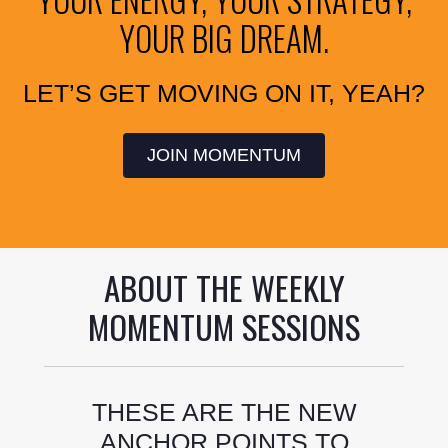
YOUR BIG DREAM.
LET’S GET MOVING ON IT, YEAH?
JOIN MOMENTUM
ABOUT THE WEEKLY
MOMENTUM SESSIONS
THESE ARE THE NEW
ANCHOR POINTS TO