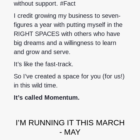
without support. #Fact
I credit growing my business to seven-
figures a year with putting myself in the
RIGHT SPACES with others who have
big dreams and a willingness to learn
and grow and serve.
It’s like the fast-track.
So I’ve created a space for you (for us!)
in this wild time.
It’s called Momentum.
I’M RUNNING IT THIS MARCH
- MAY