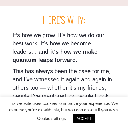
HERE'S WHY:
It’s how we grow. It’s how we do our
best work. It’s how we become
leaders…
and it’s how we make
quantum leaps forward.
This has always been the case for me,
and I’ve witnessed it again and again in
others too — whether it’s my friends,
people I’ve mentored, or people I look
This website uses cookies to improve your experience. We'll
up to.
assume you're ok with this, but you can opt-out if you wish.
Because the thing is, when you’re in a
Cookie settings
ACCEPT
circle with others like you — smart,