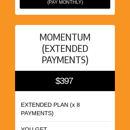
(PAY MONTHLY)
MOMENTUM
(EXTENDED
PAYMENTS)
$397
EXTENDED PLAN (x 8
PAYMENTS)
YOU GET