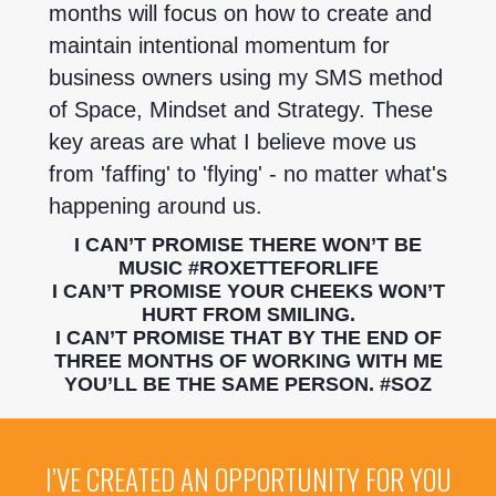
months will focus on how to create and
maintain intentional momentum for
business owners using my SMS method
of Space, Mindset and Strategy. These
key areas are what I believe move us
from 'faffing' to 'flying' - no matter what's
happening around us.
I CAN’T PROMISE THERE WON’T BE
MUSIC #ROXETTEFORLIFE
I CAN’T PROMISE YOUR CHEEKS WON’T
HURT FROM SMILING.
I CAN’T PROMISE THAT BY THE END OF
THREE MONTHS OF WORKING WITH ME
YOU’LL BE THE SAME PERSON. #SOZ
I’VE CREATED AN OPPORTUNITY FOR YOU