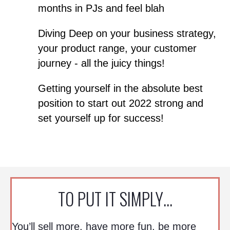
months in PJs and feel blah
Diving Deep on your business strategy,
your product range, your customer
journey - all the juicy things!
Getting yourself in the absolute best
position to start out 2022 strong and
set yourself up for success!
TO PUT IT SIMPLY…
You’ll sell more, have more fun, be more