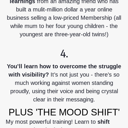
learnings
from an amazing friend who has
built a mulit-million dollar a year online
business selling a low-priced Membership (all
while mum to her four young children - the
youngest are three-year-old twins!)
4.
You’ll learn how to overcome the struggle
with visibility?
It’s not just you - there’s so
much working against women standing
proudly, using their voice and being crystal
clear in their messaging.
PLUS 'THE MOOD SHIFT'
My most powerful training! Learn to
shift