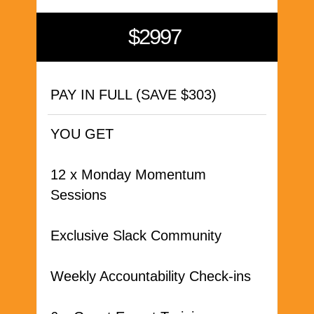
$2997
PAY IN FULL (SAVE $303)
YOU GET
12 x Monday Momentum
Sessions
Exclusive Slack Community
Weekly Accountability Check-ins