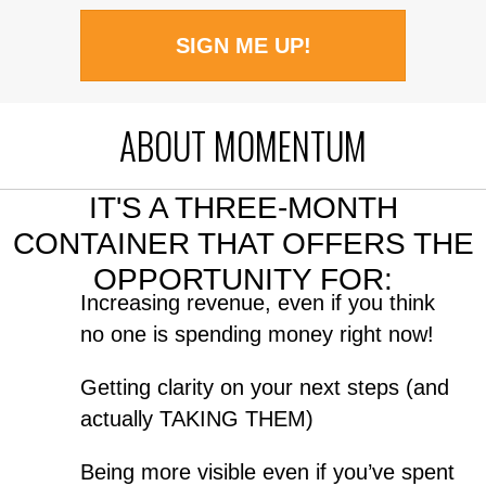
SIGN ME UP!
ABOUT MOMENTUM
IT'S A THREE-MONTH
CONTAINER THAT OFFERS THE
OPPORTUNITY FOR:
Increasing revenue, even if you think
no one is spending money right now!
Getting clarity on your next steps (and
actually TAKING THEM)
Being more visible even if you’ve spent