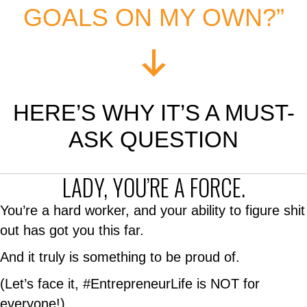
GOALS ON MY OWN?”
HERE’S WHY IT’S A MUST-
ASK QUESTION
LADY, YOU’RE A FORCE.
You’re a hard worker, and your ability to figure shit
out has got you this far.
And it truly is something to be proud of.
(Let’s face it, #EntrepreneurLife is NOT for
everyone!)