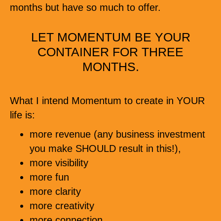
months but have so much to offer.
LET MOMENTUM BE YOUR
CONTAINER FOR THREE
MONTHS.
What I intend Momentum to create in YOUR
life is:
more revenue (any business investment
you make SHOULD result in this!),
more visibility
more fun
more clarity
more creativity
more connection