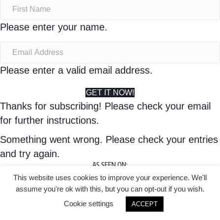
Please enter your name.
Please enter a valid email address.
GET IT NOW!
Thanks for subscribing! Please check your email
for further instructions.
Something went wrong. Please check your entries
and try again.
AS SEEN ON:
This website uses cookies to improve your experience. We'll
© 2020 Lisa Corduff |
assume you're ok with this, but you can opt-out if you wish.
Privacy Policy
Cookie settings
ACCEPT