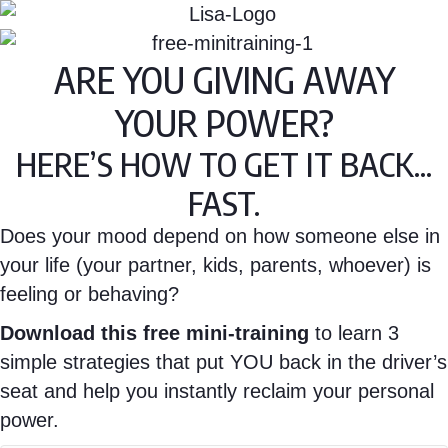
ARE YOU GIVING AWAY
YOUR POWER?
HERE’S HOW TO GET IT BACK...
FAST.
Does your mood depend on how someone else in
your life (your partner, kids, parents, whoever) is
feeling or behaving?
Download this free mini-training
to learn 3
simple strategies that put YOU back in the driver’s
seat and help you instantly reclaim your personal
power.