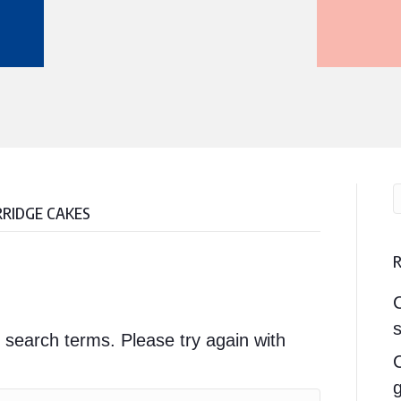
RRIDGE CAKES
s
 search terms. Please try again with