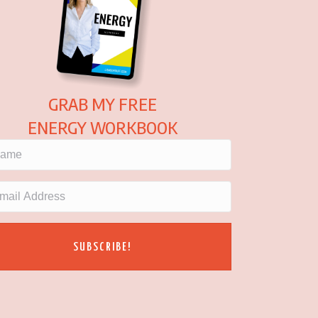
GRAB MY FREE
ENERGY WORKBOOK
SUBSCRIBE!