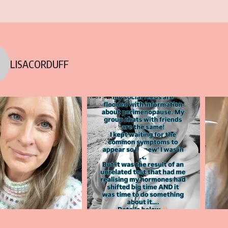
LISACORDUFF