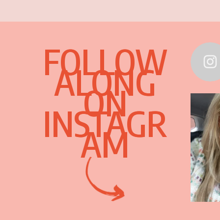
FOLLOW
ALONG
ON
INSTAGR
AM