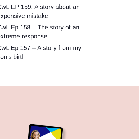
CwL EP 159: A story about an
expensive mistake
CwL Ep 158 – The story of an
extreme response
CwL Ep 157 – A story from my
on’s birth