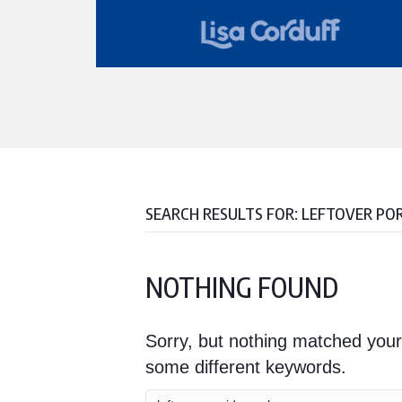
SEARCH RESULTS FOR: LEFTOVER PO
NOTHING FOUND
Sorry, but nothing matched your
some different keywords.