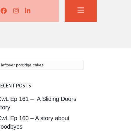
Lisa Corduff Facebook
Lisa Corduff Instagram
Lisa Corduff LinkedIn
RECENT POSTS
CwL Ep 161 – A Sliding Doors
tory
CwL Ep 160 – A story about
goodbyes