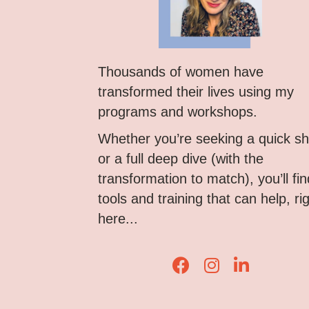
Thousands of women have
transformed their lives using my
programs and workshops.
Whether you’re seeking a quick shi
or a full deep dive (with the
transformation to match), you’ll fin
tools and training that can help, ri
here...
Lisa Corduff Faceboo
Lisa Corduff Ins
Lisa Corduff