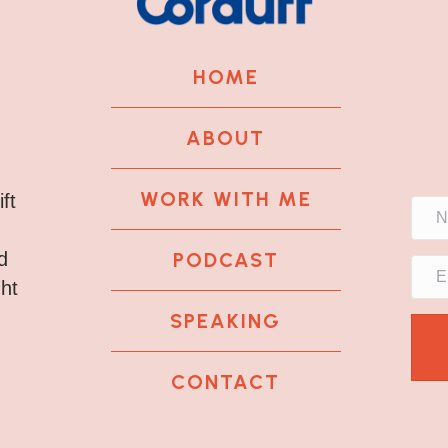
HOME
ABOUT
WORK WITH ME
ft
PODCAST
d
ght
SPEAKING
CONTACT
k
tagram
 LinkedIn